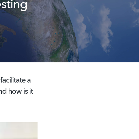
esting
cilitate a
nd how is it