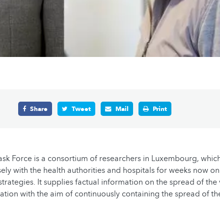
Share
Tweet
Mail
Print
sk Force is a consortium of researchers in Luxembourg, whic
ely with the health authorities and hospitals for weeks now on
trategies. It supplies factual information on the spread of the
uation with the aim of continuously containing the spread of th