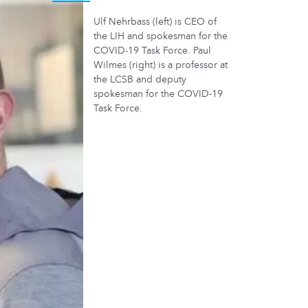
Ulf Nehrbass (left) is CEO of
the LIH and spokesman for the
COVID-19 Task Force. Paul
Wilmes (right) is a professor at
the LCSB and deputy
spokesman for the COVID-19
Task Force.