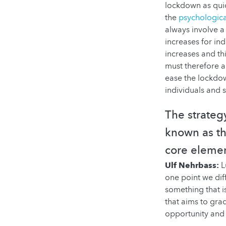
lockdown as qui
the
psychologica
always involve a 
increases for ind
increases and th
must therefore a
ease the lockdow
individuals and 
The strateg
known as the
core elemen
Ulf Nehrbass:
L
one point we diff
something that i
that aims to grad
opportunity and 