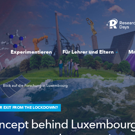
Experimentieren
Für Lehrer und Eltern
Mr
Blick auf die Forschung in Luxembourg
ER EXIT FROM THE LOCKDOWN?
ncept behind Luxembourg