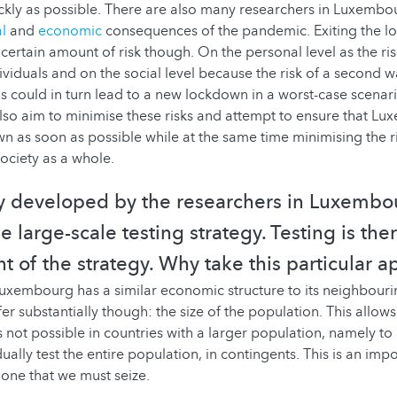
ckly as possible. There are also many researchers in Luxemb
l
and
economic
consequences of the pandemic. Exiting the l
certain amount of risk though. On the personal level as the ris
ividuals and on the social level because the risk of a second w
is could in turn lead to a new lockdown in a worst-case scenari
lso aim to minimise these risks and attempt to ensure that L
n as soon as possible while at the same time minimising the ri
society as a whole.
y developed by the researchers in Luxembou
 large-scale testing strategy. Testing is the
t of the strategy. Why take this particular 
uxembourg has a similar economic structure to its neighbouri
er substantially though: the size of the population. This allows
s not possible in countries with a larger population, namely to
ually test the entire population, in contingents. This is an imp
one that we must seize.