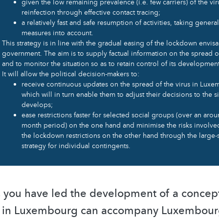
given the low remaining prevalence (i.e. few carriers) of the vir
reinfection through effective contact tracing;
a relatively fast and safe resumption of activities, taking gener
measures into account.
This strategy is in line with the gradual easing of the lockdown envis
government. The aim is to supply factual information on the spread of
and to monitor the situation so as to retain control of its development 
It will allow the political decision-makers to:
receive continuous updates on the spread of the virus in Lux
which will in turn enable them to adjust their decisions to the si
develops;
ease restrictions faster for selected social groups (over an arou
month period) on the one hand and minimise the risks involve
the lockdown restrictions on the other hand through the large-s
strategy for individual contingents.
, you have led the development of a conce
s in Luxembourg can accompany Luxembourg