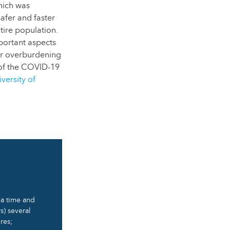
hich was
afer and faster
tire population.
mportant aspects
 or overburdening
of the COVID-19
versity of
t a time and
s) several
res;