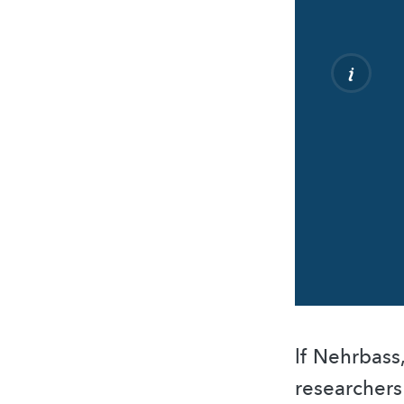
lf Nehrbass
researcher