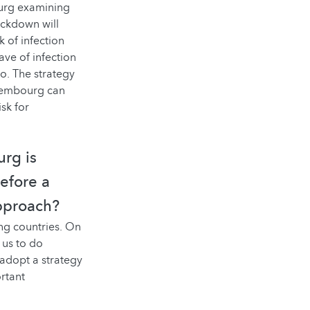
ourg examining
ockdown will
k of infection
ave of infection
o. The strategy
uxembourg can
sk for
rg is
refore a
approach?
ng countries. On
 us to do
 adopt a strategy
ortant