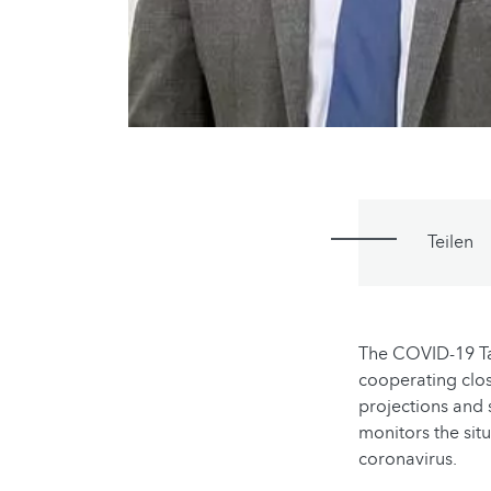
Teilen
The COVID-19 Ta
cooperating clos
projections and s
monitors the sit
coronavirus.