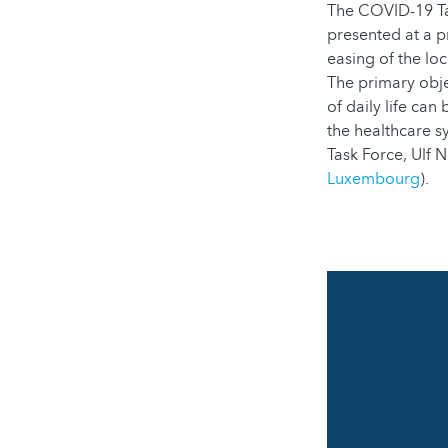
The COVID-19 Tas
presented at a p
easing of the loc
The primary obje
of daily life ca
the healthcare 
Task Force, Ulf 
Luxembourg
).