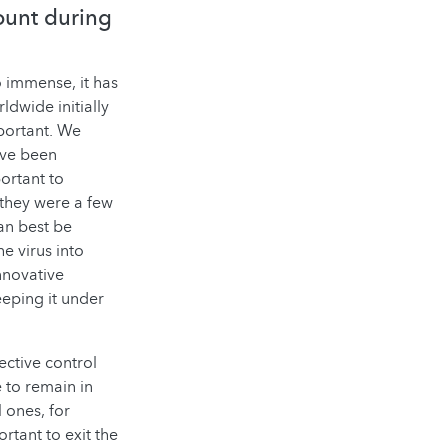
ount during
 immense, it has
dwide initially
mportant. We
ave been
portant to
 they were a few
can best be
e virus into
nnovative
eeping it under
ective control
 to remain in
 ones, for
ortant to exit the