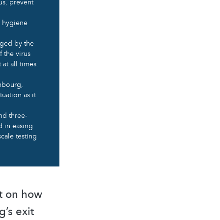
us, prevent
al hygiene
aged by the
 the virus
at all times.
embourg,
tuation as it
nd three-
d in easing
cale testing
pt on how
’s exit