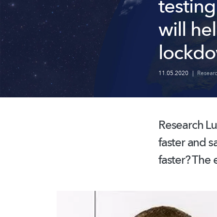
testing
will he
lockd
11.05.2020
|
Resear
Research Lu
faster and s
faster? The 