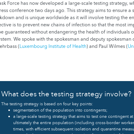
k Force has now developed a large-scale testing strategy, w
ress conference two days ago. This strategy aims to ensure a s
kdown and is unique worldwide as it will involve testing the en
ctive is to prevent new chains of infection so that the most i
n be guaranteed without endangering the health of individuals
system. We spoke with the spokesman and deputy spokesman 
Nehrbass (
Luxembourg Institute of Health
) and Paul Wilmes (
Uni
What does the testing strategy involve?
The testing strategy is based on four key points:
segmentation of the population into contingents;
a large-scale testing strategy that aims to test one contingent a
ultimately the entire population (including cross-border worker
times, with efficient subsequent isolation and quarantine measu