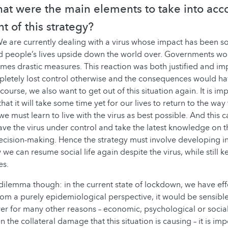
hat were the main elements to take into acc
 of this strategy?
e are currently dealing with a virus whose impact has been so
ed people’s lives upside down the world over. Governments worl
times drastic measures. This reaction was both justified and i
letely lost control otherwise and the consequences would h
course, we also want to get out of this situation again. It is im
t it will take some time yet for our lives to return to the way
e must learn to live with the virus as best possible. And this 
ave the virus under control and take the latest knowledge on th
ecision-making. Hence the strategy must involve developing i
we can resume social life again despite the virus, while still k
es.
dilemma though: in the current state of lockdown, we have eff
From a purely epidemiological perspective, it would be sensible
ver for many other reasons – economic, psychological or social
 the collateral damage that this situation is causing – it is imp