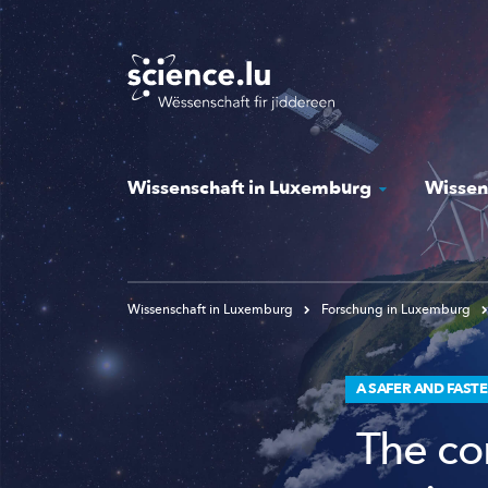
Skip
to
main
content
Wissenschaft in Luxemburg
Wissen
Wissenschaft in Luxemburg
Forschung in Luxemburg
A SAFER AND FAST
The co