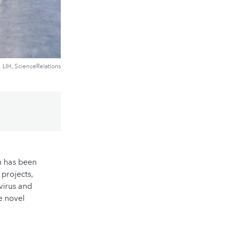
LIH, ScienceRelations
h has been
 projects,
 virus and
e novel