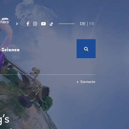
DE
FR
 Science
Startseite
’s