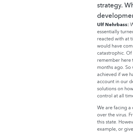
strategy. W
development
Ulf Nehrbass:
W
essentially turn
reacted with at 
would have comp
catastrophic. Of 
remember here tha
months ago. So w
achieved if we h
account in our d
solutions on how 
control at all tim
We are facing a 
over the virus. 
this state. Howe
example, or given