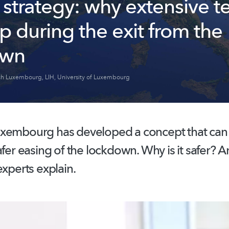
 strategy: why extensive t
lp during the exit from the
own
ch Luxembourg
,
LIH
,
University of Luxembourg
xembourg has developed a concept that can fa
afer easing of the lockdown. Why is it safer? A
experts explain.