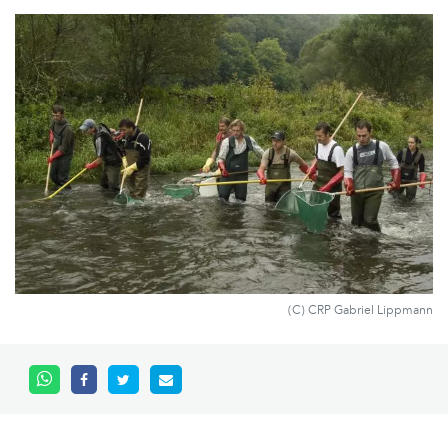
(C) CRP Gabriel Lippmann