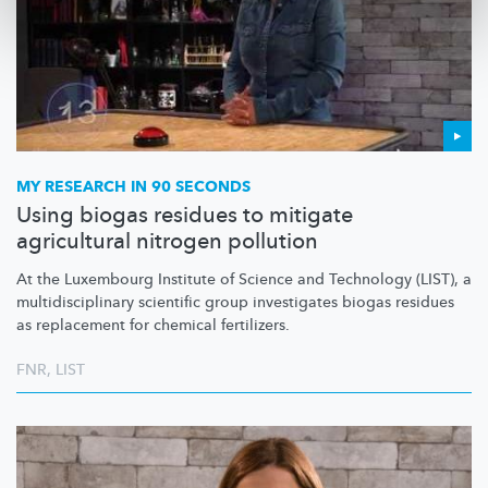
MY RESEARCH IN 90 SECONDS
Using biogas residues to mitigate
agricultural nitrogen pollution
At the Luxembourg Institute of Science and Technology (LIST), a
multidisciplinary
scientific group investigates biogas residues
as replacement for chemical fertilizers.
FNR
,
LIST