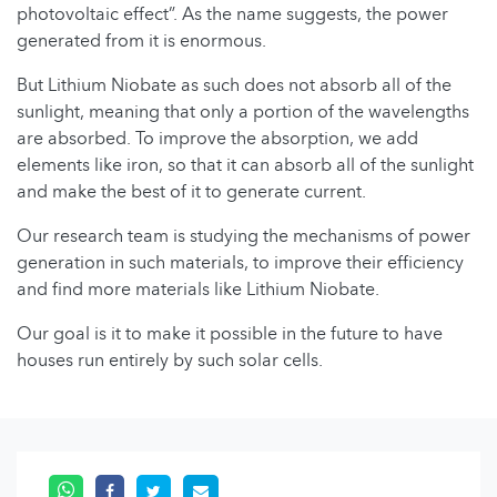
photovoltaic effect”. As the name suggests, the power
generated from it is enormous.
But Lithium Niobate as such does not absorb all of the
sunlight, meaning that only a portion of the wavelengths
are absorbed. To improve the absorption, we add
elements like iron, so that it can absorb all of the sunlight
and make the best of it to generate current.
Our research team is studying the mechanisms of power
generation in such materials, to improve their efficiency
and find more materials like Lithium Niobate.
Our goal is it to make it possible in the future to have
houses run entirely by such solar cells.