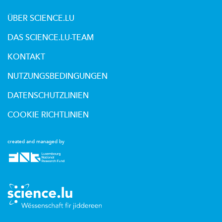
ÜBER SCIENCE.LU
DAS SCIENCE.LU-TEAM
KONTAKT
NUTZUNGSBEDINGUNGEN
DATENSCHUTZLINIEN
COOKIE RICHTLINIEN
created and managed by