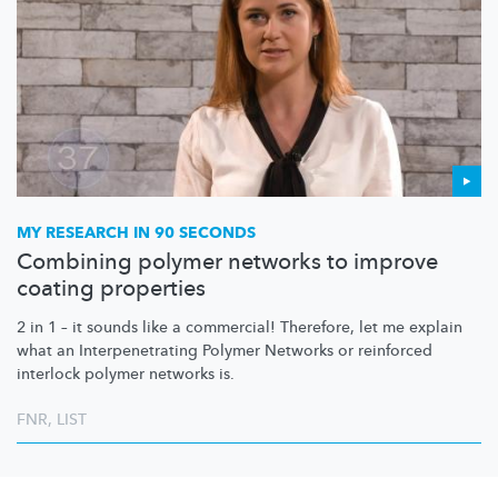
MY RESEARCH IN 90 SECONDS
Combining polymer networks to improve
coating properties
2 in 1 – it sounds like a commercial! Therefore, let me explain
what an
Interpenetrating
Polymer Networks or reinforced
interlock polymer networks is.
FNR
,
LIST