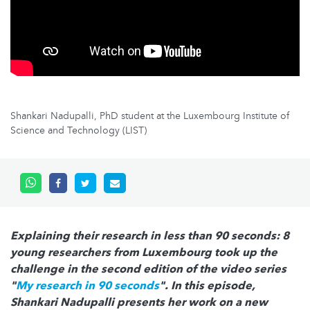
Shankari Nadupalli, PhD student at the Luxembourg Institute of
Science and Technology (LIST)
Explaining their research in less than 90 seconds: 8
young researchers from Luxembourg took up the
challenge in the second edition of the video series
"
My research in 90 seconds
". In this episode,
Shankari Nadupalli presents her work on a new