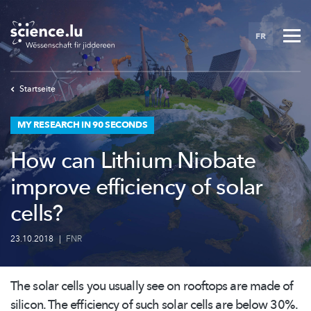
Skip
to
FR
main
content
Startseite
MY RESEARCH IN 90 SECONDS
How can Lithium Niobate
improve efficiency of solar
cells?
23.10.2018
|
FNR
The solar cells you usually see on rooftops are made of
silicon. The efficiency of such solar cells are below 30%.