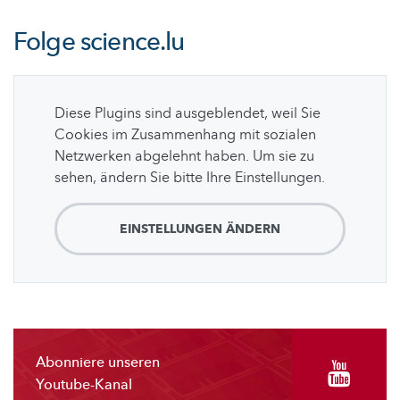
Folge
science.lu
Diese Plugins sind ausgeblendet, weil Sie
Cookies im Zusammenhang mit sozialen
Netzwerken abgelehnt haben. Um sie zu
sehen, ändern Sie bitte Ihre Einstellungen.
EINSTELLUNGEN ÄNDERN
Abonniere unseren
Youtube-Kanal