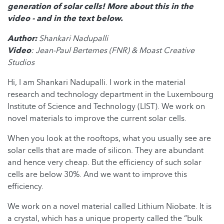
generation of solar cells! More about this in the
video - and in the text below.
Author:
Shankari Nadupalli
Video
: Jean-Paul Bertemes (FNR) & Moast Creative
Studios
Hi, I am Shankari Nadupalli. I work in the material
research and technology department in the Luxembourg
Institute of Science and Technology (LIST). We work on
novel materials to improve the current solar cells.
When you look at the rooftops, what you usually see are
solar cells that are made of silicon. They are abundant
and hence very cheap. But the efficiency of such solar
cells are below 30%. And we want to improve this
efficiency.
We work on a novel material called Lithium Niobate. It is
a crystal, which has a unique property called the “bulk