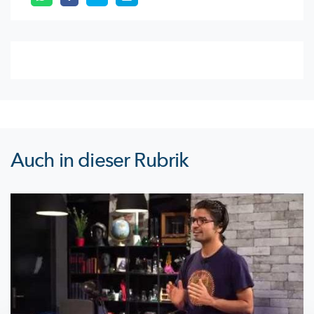
Auch in dieser Rubrik