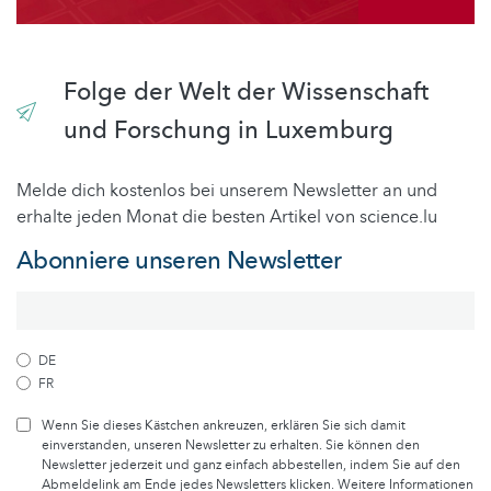
Folge der Welt der Wissenschaft
und Forschung in Luxemburg
Melde dich kostenlos bei unserem Newsletter an und
erhalte jeden Monat die besten Artikel von science.lu
Abonniere unseren Newsletter
DE
FR
Wenn Sie dieses Kästchen ankreuzen, erklären Sie sich damit
einverstanden, unseren Newsletter zu erhalten. Sie können den
Newsletter jederzeit und ganz einfach abbestellen, indem Sie auf den
Abmeldelink am Ende jedes Newsletters klicken. Weitere Informationen