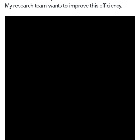
My research team wants to improve this efficiency.