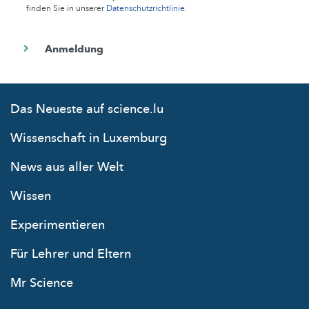
finden Sie in unserer
Datenschutzrichtlinie
.
Das Neueste auf science.lu
Wissenschaft in Luxemburg
News aus aller Welt
Wissen
Experimentieren
Für Lehrer und Eltern
Mr Science