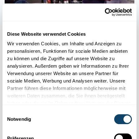
MY RESEARCH IN 90 SECONDS
Diese Webseite verwendet Cookies
Cold plasma: What is it and how can it be
used?
Wir verwenden Cookies, um Inhalte und Anzeigen zu
personalisieren, Funktionen für soziale Medien anbieten
The fourth state of matter, known as plasma, can be produced,
zu können und die Zugriffe auf unsere Website zu
controlled and then beneficially used via versatile applications.
analysieren. Außerdem geben wir Informationen zu Ihrer
Verwendung unserer Website an unsere Partner für
FNR
,
LIST
soziale Medien, Werbung und Analysen weiter. Unsere
Partner führen diese Informationen möglicherweise mit
weiteren Daten zusammen, die Sie ihnen bereitgestellt
haben oder die sie im Rahmen Ihrer Nutzung der Dienste
gesammelt haben.
Einwilligungsauswahl
Notwendig
Präferenzen