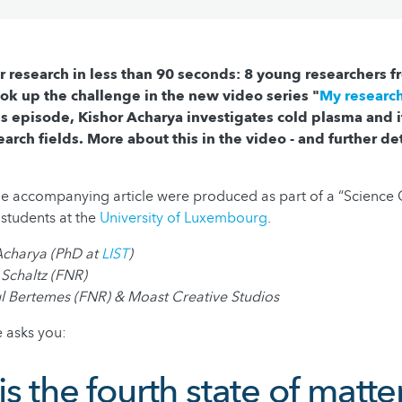
r research in less than 90 seconds: 8 young researchers 
k up the challenge in the new video series "
My research
his episode, Kishor Acharya investigates cold plasma and i
earch fields. More about this in the video - and further det
he accompanying article were produced as part of a “Scienc
students at the
University of Luxembourg
.
 Acharya (PhD at
LIST
)
 Schaltz (FNR)
ul Bertemes (FNR) & Moast Creative Studios
 asks you:
s the fourth state of matte