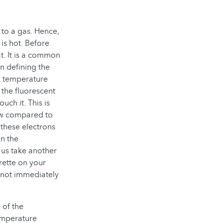
 to a gas. Hence,
is hot. Before
t. It is a common
n defining the
al temperature
 the fluorescent
ch it. This is
ow compared to
 these electrons
in the
 us take another
rette on your
 not immediately
 of the
temperature