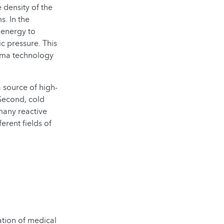
 density of the
s. In the
 energy to
c pressure. This
asma technology
a source of high-
Second, cold
many reactive
erent fields of
zation of medical