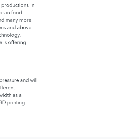
 production). In
as in food
 and many more.
ions and above
echnology.
 is offering.
pressure and will
fferent
width as a
3D printing