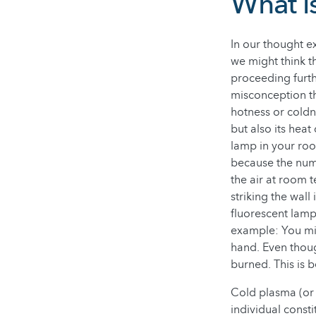
What i
In our thought e
we might think t
proceeding furth
misconception th
hotness or coldn
but also its heat
lamp in your roo
because the num
the air at room t
striking the wall
fluorescent lamp
example: You mig
hand. Even thoug
burned. This is b
Cold plasma (or 
individual const