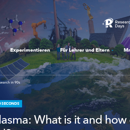
Experimentieren
Für Lehrer und Eltern
Mr
earch in 90s
0 SECONDS
lasma: What is it and how 