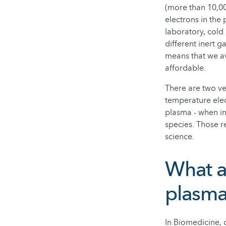
(more than 10,00
electrons in the
laboratory, cold
different inert 
means that we av
affordable.
There are two ve
temperature ele
plasma - when in
species. Those r
science.
What ar
plasm
In Biomedicine, c