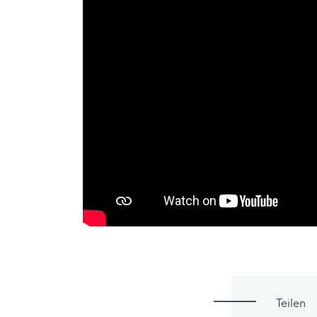
Teilen