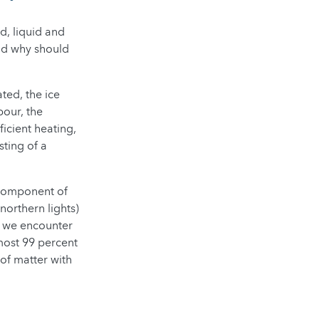
d, liquid and
and why should
ted, the ice
pour, the
icient heating,
sting of a
 component of
northern lights)
t, we encounter
most 99 percent
 of matter with