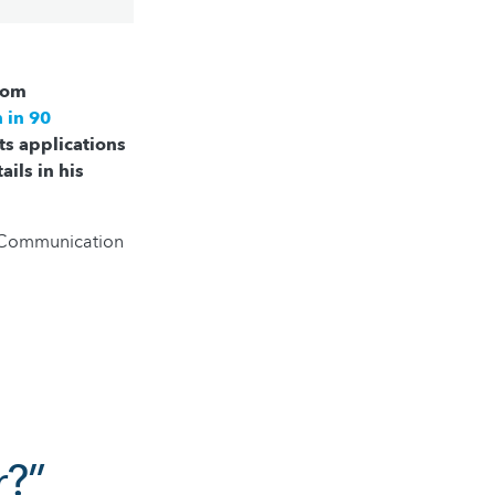
from
 in 90
ts applications
ails in his
e Communication
r?”