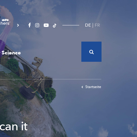
DE
FR
 Science
Startseite
can it