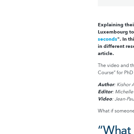
Explaining thei
Luxembourg too
seconds
". In t
in different res
article.
The video and t
Course” for PhD 
Author
: Kishor
Editor
: Michelle
Video
: Jean-Pa
What if someone
“What i