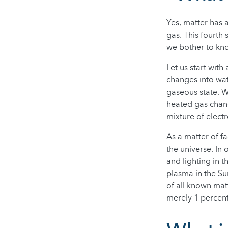
Yes, matter has a
gas. This fourth
we bother to kn
Let us start with
changes into wat
gaseous state. W
heated gas chang
mixture of elect
As a matter of 
the universe. In 
and lighting in 
plasma in the Su
of all known matt
merely 1 percent