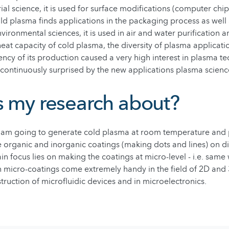
ial science, it is used for surface modifications (computer chip
old plasma finds applications in the packaging process as well 
nvironmental sciences, it is used in air and water purification
eat capacity of cold plasma, the diversity of plasma applicat
ciency of its production caused a very high interest in plasma t
continuously surprised by the new applications plasma science
s my research about?
I am going to generate cold plasma at room temperature and 
ate organic and inorganic coatings (making dots and lines) on di
n focus lies on making the coatings at micro-level - i.e. same 
 micro-coatings come extremely handy in the field of 2D and 
truction of microfluidic devices and in microelectronics.