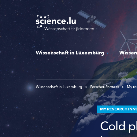
Skip
to
main
content
Wissenschaft in Luxemburg
Wissen
Wissenschaft in Luxemburg
Forscher-Portraits
My res
MY RESEARCH IN 9
Cold p