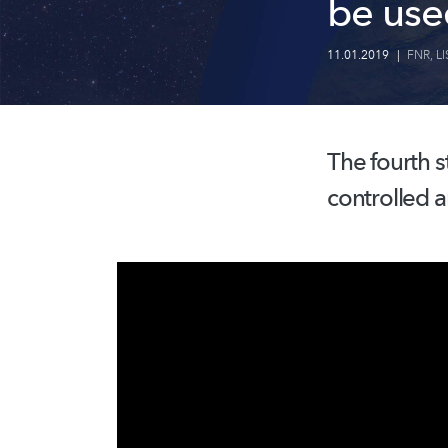
be use
11.01.2019
|
FNR
,
LI
The fourth s
controlled a