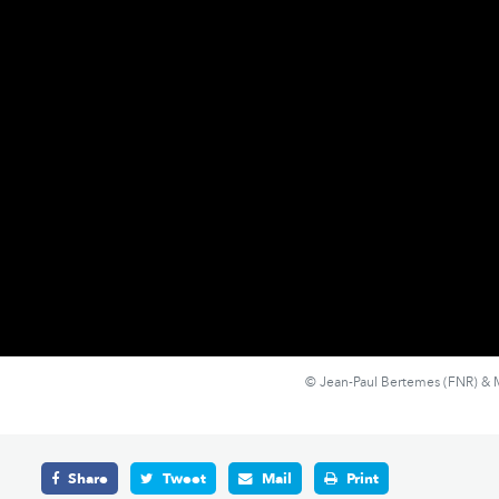
© Jean-Paul Bertemes (FNR) & M
Share
Tweet
Mail
Print