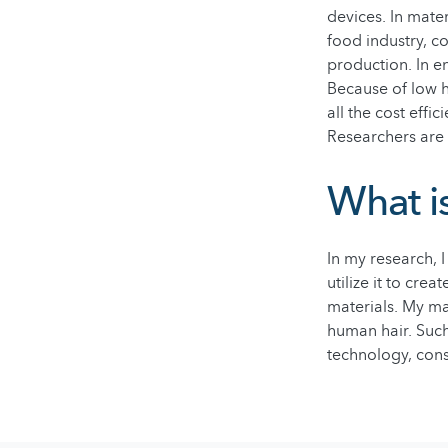
devices. In mater
food industry, c
production. In e
Because of low h
all the cost effi
Researchers are 
What i
In my research, 
utilize it to cre
materials. My mai
human hair. Such
technology, cons