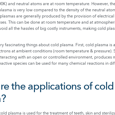
0K) and neutral atoms are at room temperature. However, the
 plasma is very low compared to the density of the neutral atom
 plasmas are generally produced by the provision of electrical
gases. This can be done at room temperature and at atmospheri
oid all the hassles of big costly instruments, making cold pl
ry fascinating things about cold plasma. First, cold plasma is 
ctrons at ambient conditions (room temperature & pressure). 
teracting with an open or controlled environment, produces 
eactive species can be used for many chemical reactions in diff
e the applications of cold
a?
old plasma is used for the treatment of teeth, skin and sterili