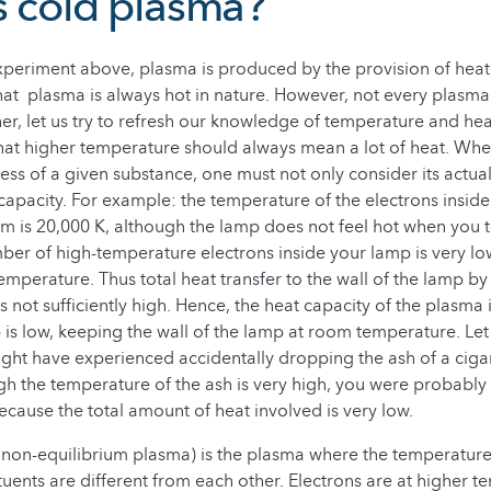
s cold plasma?
xperiment above, plasma is produced by the provision of heat
hat plasma is always hot in nature. However, not every plasma 
er, let us try to refresh our knowledge of temperature and hea
at higher temperature should always mean a lot of heat. Whe
ess of a given substance, one must not only consider its actu
 capacity. For example: the temperature of the electrons inside
m is 20,000 K, although the lamp does not feel hot when you tou
ber of high-temperature electrons inside your lamp is very l
emperature. Thus total heat transfer to the wall of the lamp by
 is not sufficiently high. Hence, the heat capacity of the plasma 
 is low, keeping the wall of the lamp at room temperature. Let
ht have experienced accidentally dropping the ash of a ciga
h the temperature of the ash is very high, you were probably
ecause the total amount of heat involved is very low.
non-equilibrium plasma) is the plasma where the temperature
ituents are different from each other. Electrons are at higher 