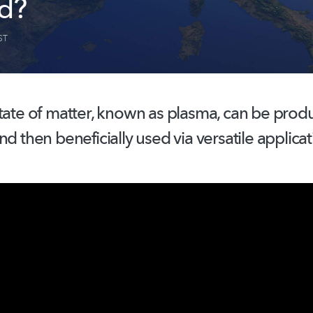
d?
ST
tate of matter, known as plasma, can be prod
nd then beneficially used via versatile applicat