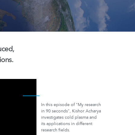
uced,
ions.
In this episode of "My research
in 90 seconds", Kishor Acharya
investigates cold plasma and
its applications in different
research fields.