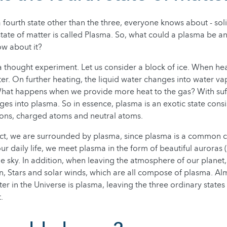
 fourth state other than the three, everyone knows about - soli
 state of matter is called Plasma. So, what could a plasma be 
ow about it?
 a thought experiment. Let us consider a block of ice. When hea
er. On further heating, the liquid water changes into water va
hat happens when we provide more heat to the gas? With suff
es into plasma. So in essence, plasma is an exotic state consi
rons, charged atoms and neutral atoms.
fact, we are surrounded by plasma, since plasma is a common
our daily life, we meet plasma in the form of beautiful auroras (
the sky. In addition, when leaving the atmosphere of our plane
n, Stars and solar winds, which are all compose of plasma. Al
er in the Universe is plasma, leaving the three ordinary states
.