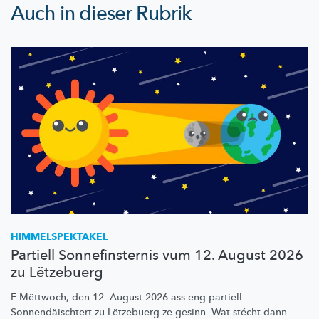
Auch in dieser Rubrik
HIMMELSPEKTAKEL
Partiell Sonnefinsternis vum 12. August 2026
zu Lëtzebuerg
E Mëttwoch, den 12. August 2026 ass eng partiell
Sonnendäischtert
zu Lëtzebuerg ze gesinn. Wat stécht dann