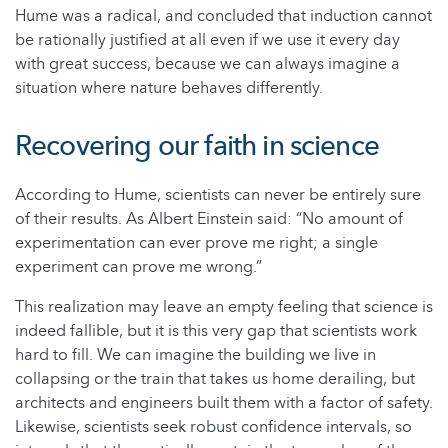
Hume was a radical, and concluded that induction cannot
be rationally justified at all even if we use it every day
with great success, because we can always imagine a
situation where nature behaves differently.
Recovering our faith in science
According to Hume, scientists can never be entirely sure
of their results. As Albert Einstein said: “No amount of
experimentation can ever prove me right; a single
experiment can prove me wrong.”
This realization may leave an empty feeling that science is
indeed fallible, but it is this very gap that scientists work
hard to fill. We can imagine the building we live in
collapsing or the train that takes us home derailing, but
architects and engineers built them with a factor of safety.
Likewise, scientists seek robust confidence intervals, so