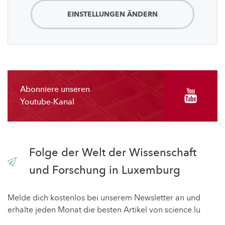
EINSTELLUNGEN ÄNDERN
Abonniere unseren
Youtube-Kanal
Folge der Welt der Wissenschaft
und Forschung in Luxemburg
Melde dich kostenlos bei unserem Newsletter an und
erhalte jeden Monat die besten Artikel von science.lu