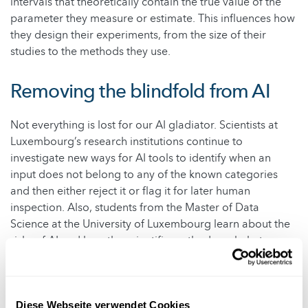
intervals that theoretically contain the true value of the
parameter they measure or estimate. This influences how
they design their experiments, from the size of their
studies to the methods they use.
Removing the blindfold from AI
Not everything is lost for our AI gladiator. Scientists at
Luxembourg’s research institutions continue to
investigate new ways for AI tools to identify when an
input does not belong to any of the known categories
and then either reject it or flag it for later human
inspection. Also, students from the Master of Data
Science at the University of Luxembourg learn about the
risks of AI and how the scientific method can help to
overcome them. Moreover, the Luxembourg Institute of
Health explores the challenges of AI for the future of
healthcare.
Diese Webseite verwendet Cookies