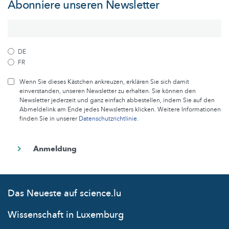
Abonniere unseren Newsletter
DE
FR
Wenn Sie dieses Kästchen ankreuzen, erklären Sie sich damit
einverstanden, unseren Newsletter zu erhalten. Sie können den
Newsletter jederzeit und ganz einfach abbestellen, indem Sie auf den
Abmeldelink am Ende jedes Newsletters klicken. Weitere Informationen
finden Sie in unserer
Datenschutzrichtlinie
.
Das Neueste auf science.lu
Wissenschaft in Luxemburg