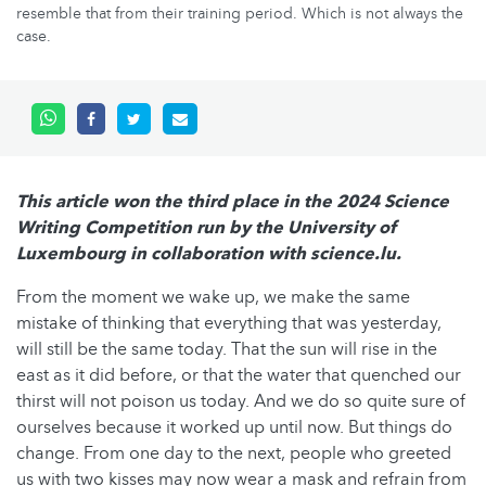
resemble that from their training period. Which is not always the
case.
This article won the third place in the 2024 Science
Writing Competition run by the University of
Luxembourg in collaboration with science.lu.
From the moment we wake up, we make the same
mistake of thinking that everything that was yesterday,
will still be the same today. That the sun will rise in the
east as it did before, or that the water that quenched our
thirst will not poison us today. And we do so quite sure of
ourselves because it worked up until now. But things do
change. From one day to the next, people who greeted
us with two kisses may now wear a mask and refrain from