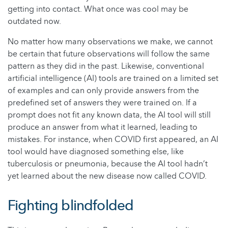
getting into contact. What once was cool may be
outdated now.
No matter how many observations we make, we cannot
be certain that future observations will follow the same
pattern as they did in the past. Likewise, conventional
artificial intelligence (AI) tools are trained on a limited set
of examples and can only provide answers from the
predefined set of answers they were trained on. If a
prompt does not fit any known data, the AI tool will still
produce an answer from what it learned, leading to
mistakes. For instance, when COVID first appeared, an AI
tool would have diagnosed something else, like
tuberculosis or pneumonia, because the AI tool hadn’t
yet learned about the new disease now called COVID.
Fighting blindfolded