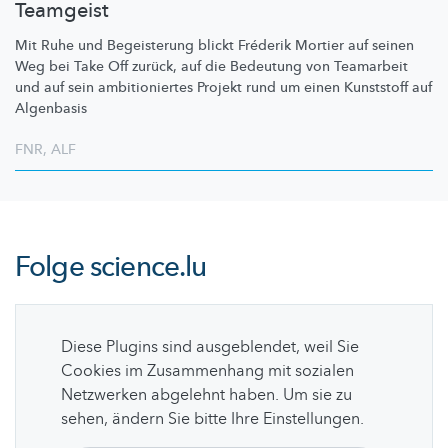
Teamgeist
Mit Ruhe und Begeisterung blickt Fréderik Mortier auf seinen
Weg bei Take Off zurück, auf die Bedeutung von Teamarbeit
und auf sein
ambitioniertes
Projekt rund um einen Kunststoff auf
Algenbasis
FNR
,
ALF
Folge
science.lu
Diese Plugins sind ausgeblendet, weil Sie
Cookies im Zusammenhang mit sozialen
Netzwerken abgelehnt haben. Um sie zu
sehen, ändern Sie bitte Ihre Einstellungen.