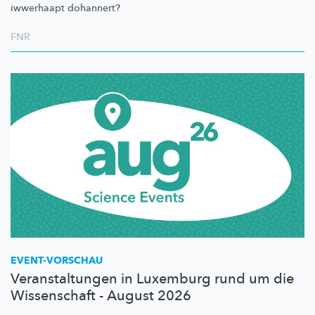
iwwerhaapt dohannert?
FNR
EVENT-VORSCHAU
Veranstaltungen in Luxemburg rund um die
Wissenschaft - August 2026