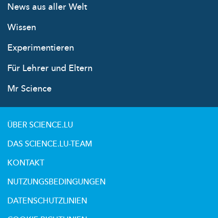
News aus aller Welt
Wissen
Experimentieren
Für Lehrer und Eltern
Mr Science
ÜBER SCIENCE.LU
DAS SCIENCE.LU-TEAM
KONTAKT
NUTZUNGSBEDINGUNGEN
DATENSCHUTZLINIEN