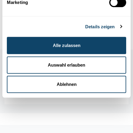
Marketing
Infobox
Details zeigen
References
Alle zulassen
Auswahl erlauben
Ablehnen