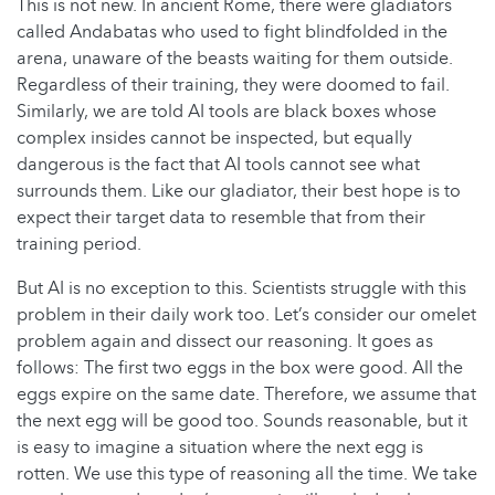
This is not new. In ancient Rome, there were gladiators
called Andabatas who used to fight blindfolded in the
arena, unaware of the beasts waiting for them outside.
Regardless of their training, they were doomed to fail.
Similarly, we are told AI tools are black boxes whose
complex insides cannot be inspected, but equally
dangerous is the fact that AI tools cannot see what
surrounds them. Like our gladiator, their best hope is to
expect their target data to resemble that from their
training period.
But AI is no exception to this. Scientists struggle with this
problem in their daily work too. Let’s consider our omelet
problem again and dissect our reasoning. It goes as
follows: The first two eggs in the box were good. All the
eggs expire on the same date. Therefore, we assume that
the next egg will be good too. Sounds reasonable, but it
is easy to imagine a situation where the next egg is
rotten. We use this type of reasoning all the time. We take