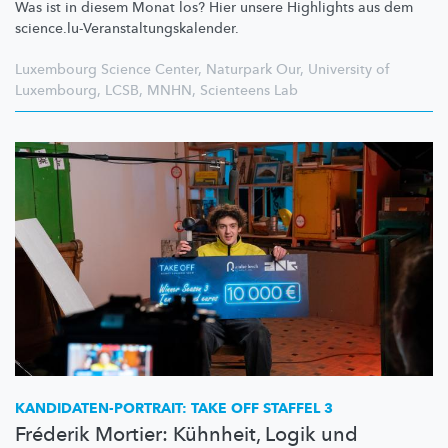
Was ist in diesem Monat los? Hier unsere Highlights aus dem
science.lu-Veranstaltungskalender.
Luxembourg Science Center
,
Naturpark Our
,
University of
Luxembourg
,
LCSB
,
MNHN
,
Scienteens Lab
KANDIDATEN-PORTRAIT:
TAKE OFF STAFFEL 3
Fréderik Mortier: Kühnheit, Logik und