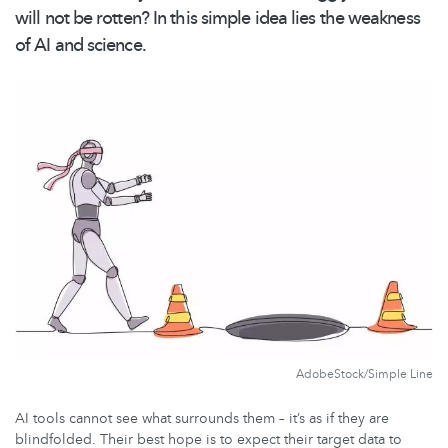
will not be rotten? In this simple idea lies the weakness
of AI and science.
AdobeStock/Simple Line
AI tools cannot see what surrounds them – it’s as if they are
blindfolded. Their best hope is to expect their target data to