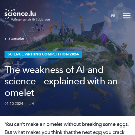
Skip
to
FR
main
content
Startseite
SCIENCE WRITING COMPETITION 2024
The weakness of AI and
science – explained with an
omelet
01.10.2024
|
LIH
You can't make an omelet without breaking some eggs.
But what makes you think that the next egg you crack