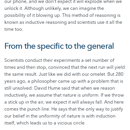
our phone, and we don’t expect it will explode when we
unlock it. Although unlikely, we can imagine the
possibility of it blowing up. This method of reasoning is
known as inductive reasoning and scientists use it all the
time too.
From the specific to the general
Scientists conduct their experiments a set number of
times and then stop, convinced that the next run will yield
the same result. Just like we did with our omelet. But 280
years ago, a philosopher came up with a problem that is
still unsolved: David Hume said that when we reason
inductively, we assume that nature is uniform. If we throw
a stick up in the air, we expect it will always fall. And here
comes the punch line. He says that the only way to justify
our belief in the uniformity of nature is with induction
itself, which leads us to a vicious circle.