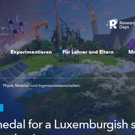
Experimentieren
Für Lehrer und Eltern
Mr
Physik, Material- und Ingenieurwissenschaften
S
edal for a Luxemburgish 