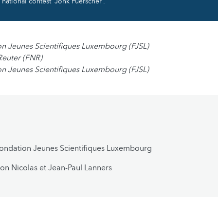
national contest “Jonk Fuerscher”.
on Jeunes Scientifiques Luxembourg (FJSL)
Reuter (FNR)
on Jeunes Scientifiques Luxembourg (FJSL)
Fondation Jeunes Scientifiques Luxembourg
on Nicolas et Jean-Paul Lanners