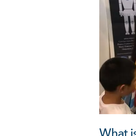
What i