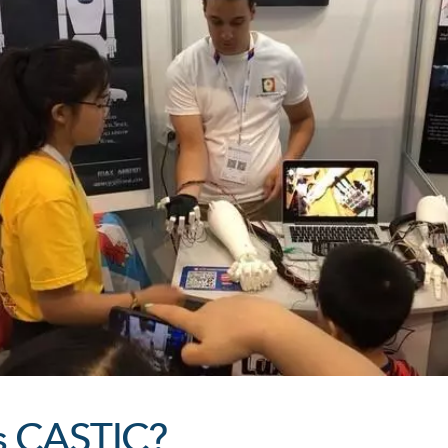
s CASTIC?