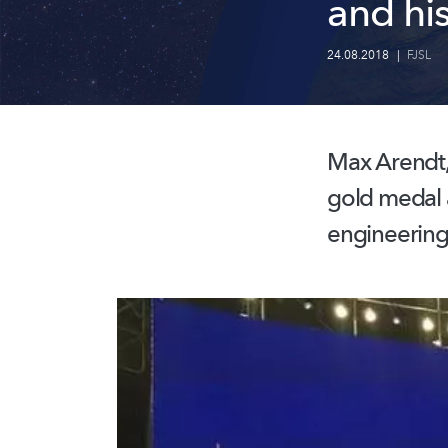
and his
24.08.2018
|
FJSL
Max Arendt,
gold medal a
engineering