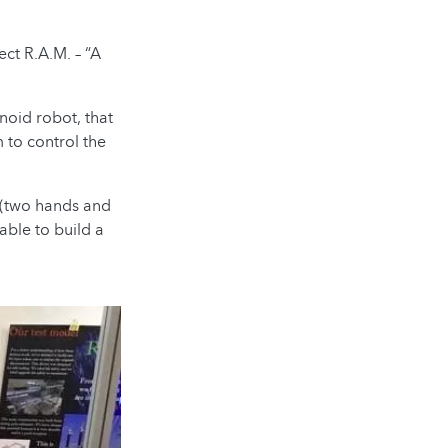
ct R.A.M. – “A
anoid robot, that
 to control the
e (two hands and
 able to build a