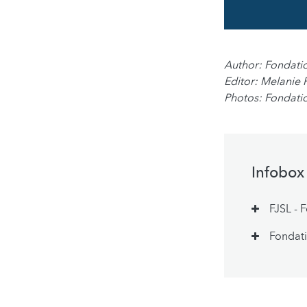
Author: Fondati
Editor: Melanie 
Photos: Fondati
Infobox
FJSL - 
Fondati