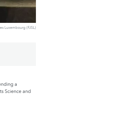
ues Luxembourg (FJSL)
ending a
ts Science and