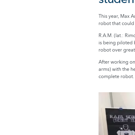
This year, Max A
robot that could 
R.A.M. (lat.: Rim
is being piloted
robot over great
After working on
arms) with the he
complete robot.