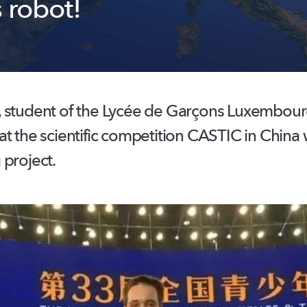
 robot!
 student of the Lycée de Garçons Luxembour
t the scientific competition CASTIC in China w
 project.