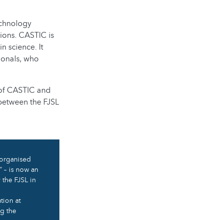
echnology
ions. CASTIC is
 science. It
ionals, who
 of CASTIC and
 between the FJSL
 organised
” – is now an
 the FJSL in
tion at
ng the