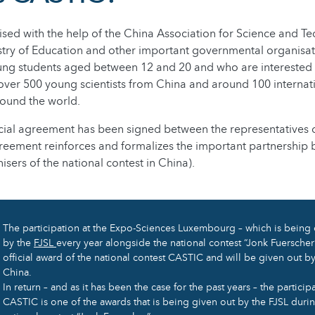
sed with the help of the China Association for Science and T
stry of Education and other important governmental organisat
ng students aged between 12 and 20 and who are interested in
over 500 young scientists from China and around 100 internat
round the world.
ficial agreement has been signed between the representatives
greement reinforces and formalizes the important partnership
sers of the national contest in China).
The participation at the Expo-Sciences Luxembourg – which is being
by the
FJSL
every year alongside the national contest “Jonk Fuerscher
official award of the national contest CASTIC and will be given out by
China.
In return – and as it has been the case for the past years – the participa
CASTIC is one of the awards that is being given out by the FJSL duri