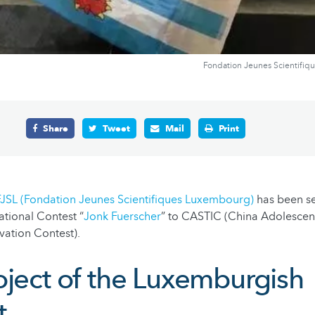
Fondation Jeunes Scientifiq
Share
Tweet
Mail
Print
FJSL (Fondation Jeunes Scientifiques Luxembourg)
has been s
ational Contest “
Jonk Fuerscher
” to CASTIC (China Adolescen
vation Contest).
oject of the Luxemburgish
t