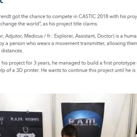
rendt got the chance to compete in CASTIC 2018 with his proje
change the world”, as his project title claims.
or, Adjutor, Medicus / fr.: Explorer, Assistant, Doctor) is a hum
 by a person who wears a movement transmitter, allowing them
 distances.
 his project for 3 years, he managed to build a first prototyp
lp of a 3D printer. He wants to continue this project until he is