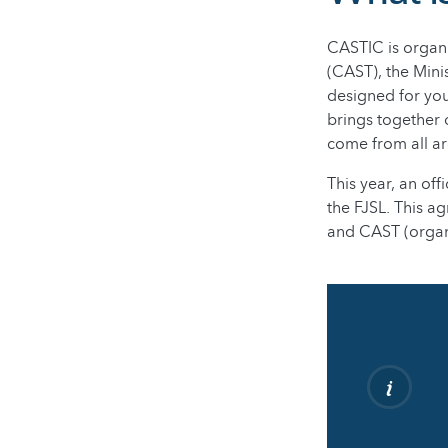
CASTIC is organi
(CAST), the Mini
designed for you
brings together 
come from all a
This year, an of
the FJSL. This a
and CAST (organi