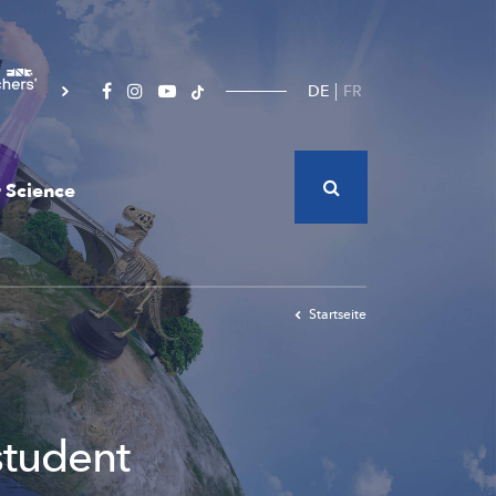
DE
FR
 Science
Startseite
student