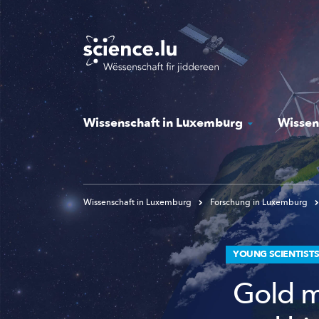
Skip
to
main
content
Wissenschaft in Luxemburg
Wissen
Wissenschaft in Luxemburg
Forschung in Luxemburg
YOUNG SCIENTIST
Gold m