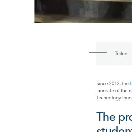
Teilen
Since 2012, the
laureate of the n
Technology Inno
The pr
studen