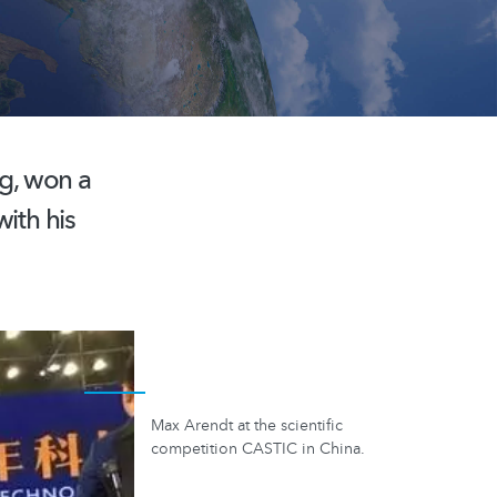
g, won a
ith his
Max Arendt at the scientific
competition CASTIC in China.