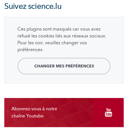
Suivez
science.lu
Ces plugins sont masqués car vous avez
refusé les cookies liés aux réseaux sociaux.
Pour les voir, veuillez changer vos
préférences.
CHANGER MES PRÉFÉRENCES
Abonnez-vous à notre
chaîne Youtube