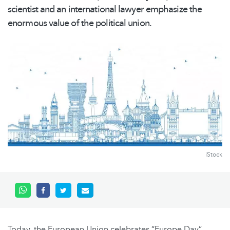
scientist and an international lawyer emphasize the
enormous value of the political union.
iStock
Today, the European Union celebrates “Europe Day”,