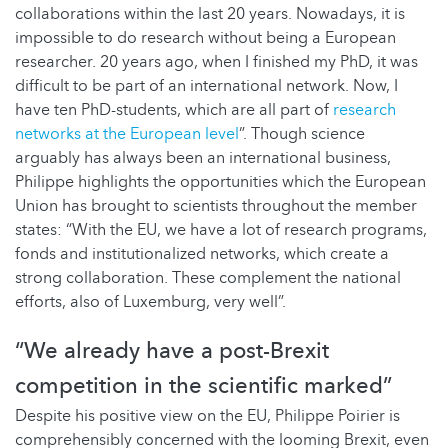
collaborations within the last 20 years. Nowadays, it is
impossible to do research without being a European
researcher. 20 years ago, when I finished my PhD, it was
difficult to be part of an international network. Now, I
have ten PhD-students, which are all part of
research
networks at the European level
”. Though science
arguably has always been an international business,
Philippe highlights the opportunities which the European
Union has brought to scientists throughout the member
states: “With the EU, we have a lot of research programs,
fonds and institutionalized networks, which create a
strong collaboration. These complement the national
efforts, also of Luxemburg, very well”.
“We already have a post-Brexit
competition in the scientific marked”
Despite his positive view on the EU, Philippe Poirier is
comprehensibly concerned with the looming Brexit, even