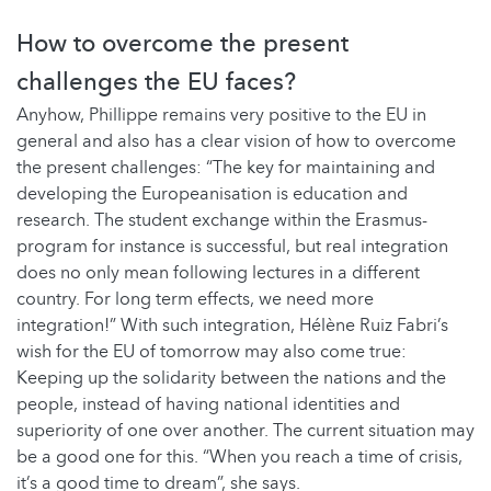
How to overcome the present
challenges the EU faces?
Anyhow, Phillippe remains very positive to the EU in
general and also has a clear vision of how to overcome
the present challenges: “The key for maintaining and
developing the Europeanisation is education and
research. The student exchange within the Erasmus-
program for instance is successful, but real integration
does no only mean following lectures in a different
country. For long term effects, we need more
integration!” With such integration, Hélène Ruiz Fabri’s
wish for the EU of tomorrow may also come true:
Keeping up the solidarity between the nations and the
people, instead of having national identities and
superiority of one over another. The current situation may
be a good one for this. “When you reach a time of crisis,
it’s a good time to dream”, she says.