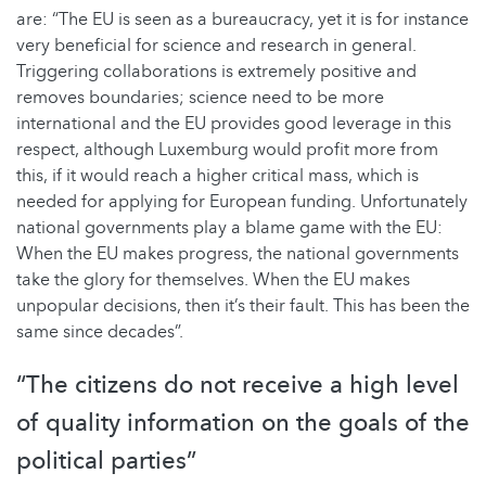
are: “The EU is seen as a bureaucracy, yet it is for instance
very beneficial for science and research in general.
Triggering collaborations is extremely positive and
removes boundaries; science need to be more
international and the EU provides good leverage in this
respect, although Luxemburg would profit more from
this, if it would reach a higher critical mass, which is
needed for applying for European funding. Unfortunately
national governments play a blame game with the EU:
When the EU makes progress, the national governments
take the glory for themselves. When the EU makes
unpopular decisions, then it’s their fault. This has been the
same since decades”.
“The citizens do not receive a high level
of quality information on the goals of the
political parties”