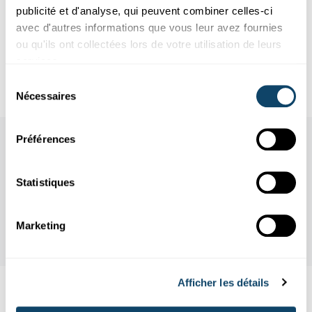
publicité et d'analyse, qui peuvent combiner celles-ci
Infobox
avec d'autres informations que vous leur avez fournies
ou qu'ils ont collectées lors de votre utilisation de leurs
services.
House of the European Union
Sélection
Nécessaires
du
consentement
Préférences
Statistiques
Marketing
Afficher les détails
Aussi intéréssant