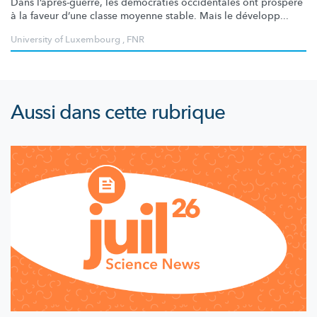
Dans
l’après-guerre,
les démocraties occidentales ont prospéré
à la faveur d’une classe moyenne stable. Mais le développ...
University of Luxembourg
,
FNR
Aussi dans cette rubrique