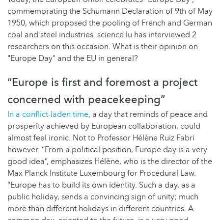
commemorating the Schumann Declaration of 9th of May
1950, which proposed the pooling of French and German
coal and steel industries. science.lu has interviewed 2
researchers on this occasion. What is their opinion on
"Europe Day" and the EU in general?
“Europe is first and foremost a project
concerned with peacekeeping”
In a conflict-laden time
, a day that reminds of peace and
prosperity achieved by European collaboration, could
almost feel ironic. Not to Professor Hélène Ruiz Fabri
however. “From a political position, Europe day is a very
good idea”, emphasizes Hélène, who is the director of the
Max Planck Institute Luxembourg for Procedural Law.
“Europe has to build its own identity. Such a day, as a
public holiday, sends a convincing sign of unity; much
more than different holidays in different countries. A