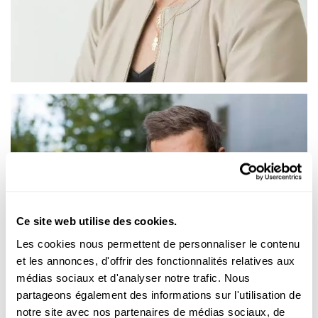
Ce site web utilise des cookies.
Les cookies nous permettent de personnaliser le contenu
et les annonces, d'offrir des fonctionnalités relatives aux
médias sociaux et d'analyser notre trafic. Nous
partageons également des informations sur l'utilisation de
notre site avec nos partenaires de médias sociaux, de