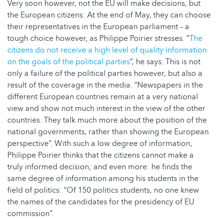
Very soon however, not the EU will make decisions, but
the European citizens: At the end of May, they can choose
their representatives in the European parliament – a
tough choice however, as Philippe Poirier stresses. “
The
citizens do not receive a high level of quality information
on the goals of the political parties
”, he says. This is not
only a failure of the political parties however, but also a
result of the coverage in the media. “Newspapers in the
different European countries remain at a very national
view and show not much interest in the view of the other
countries. They talk much more about the position of the
national governments, rather than showing the European
perspective”. With such a low degree of information,
Philippe Poirier thinks that the citizens cannot make a
truly informed decision; and even more: he finds the
same degree of information among his students in the
field of politics: “Of 150 politics students, no one knew
the names of the candidates for the presidency of EU
commission”.