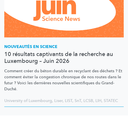
NOUVEAUTÉS EN SCIENCE
10 résultats captivants de la recherche au
Luxembourg – Juin 2026
Comment créer du béton durable en recyclant des déchets ? Et
comment éviter la congestion chronique de nos routes dans le
futur ? Voici les dernières nouvelles scientifiques du Grand-
Duché.
University of Luxembourg
,
Liser
,
LIST
,
SnT
,
LCSB
,
LIH
,
STATEC