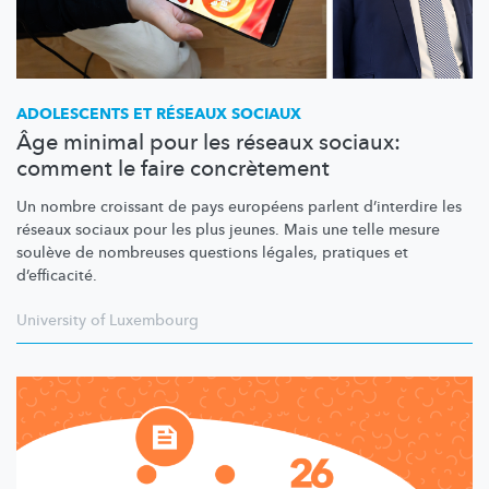
ADOLESCENTS ET RÉSEAUX SOCIAUX
Âge minimal pour les réseaux sociaux:
comment le faire concrètement
Un nombre croissant de pays européens parlent d’interdire les
réseaux sociaux pour les plus jeunes. Mais une telle mesure
soulève de nombreuses questions légales, pratiques et
d’efficacité.
University of Luxembourg