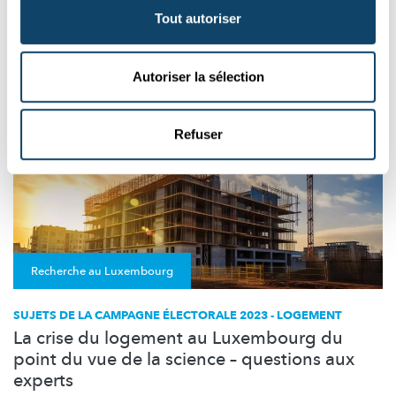
Tout autoriser
EUROPA
POLITIK
Autoriser la sélection
Refuser
Recherche au Luxembourg
SUJETS DE LA CAMPAGNE ÉLECTORALE 2023 - LOGEMENT
La crise du logement au Luxembourg du
point du vue de la science – questions aux
experts