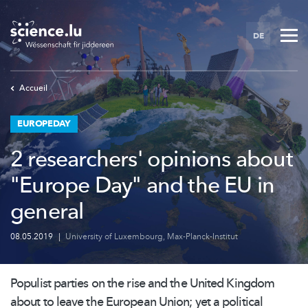
Skip
to
DE
main
content
Accueil
EUROPEDAY
2 researchers' opinions about
"Europe Day" and the EU in
general
08.05.2019
|
University of Luxembourg
,
Max-Planck-Institut
Populist parties on the rise and the United Kingdom
about to leave the European Union; yet a political