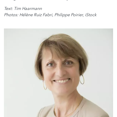
Text: Tim Haarmann
Photos: Hélène Ruiz Fabri, Philippe Poirier, iStock