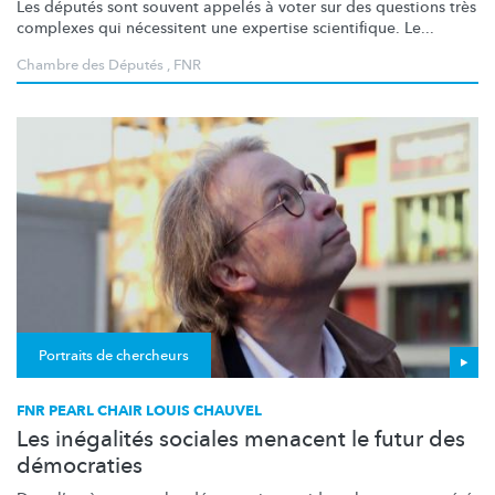
Les députés sont souvent appelés à voter sur des questions très
complexes qui nécessitent une expertise scientifique. Le...
Chambre des Députés
,
FNR
Portraits de chercheurs
FNR PEARL CHAIR LOUIS CHAUVEL
Les inégalités sociales menacent le futur des
démocraties