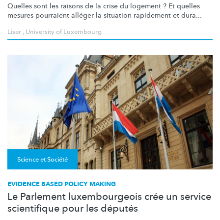
Quelles sont les raisons de la crise du logement ? Et quelles
mesures pourraient alléger la situation rapidement et dura...
Liser
,
University of Luxembourg
Science et Société
EVIDENCE BASED POLICY MAKING
Le Parlement luxembourgeois crée un service
scientifique pour les députés