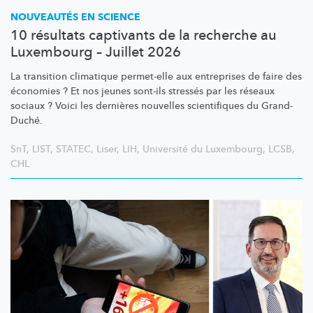
NOUVEAUTÉS EN SCIENCE
10 résultats captivants de la recherche au
Luxembourg – Juillet 2026
La transition climatique permet-elle aux entreprises de faire des
économies ? Et nos jeunes sont-ils stressés par les réseaux
sociaux ? Voici les dernières nouvelles scientifiques du Grand-
Duché.
SnT
,
LIST
,
STATEC
,
Liser
,
LIH
,
Université du Luxembourg
,
LCSB
,
CHL