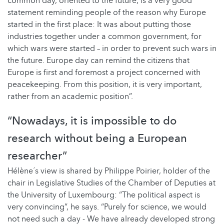
common day, oriented to the future, is a very good
statement reminding people of the reason why Europe
started in the first place: It was about putting those
industries together under a common government, for
which wars were started – in order to prevent such wars in
the future. Europe day can remind the citizens that
Europe is first and foremost a project concerned with
peacekeeping. From this position, it is very important,
rather from an academic position”.
“Nowadays, it is impossible to do
research without being a European
researcher”
Hélène´s view is shared by Philippe Poirier, holder of the
chair in Legislative Studies of the Chamber of Deputies at
the University of Luxembourg: “The political aspect is
very convincing”, he says. “Purely for science, we would
not need such a day - We have already developed strong