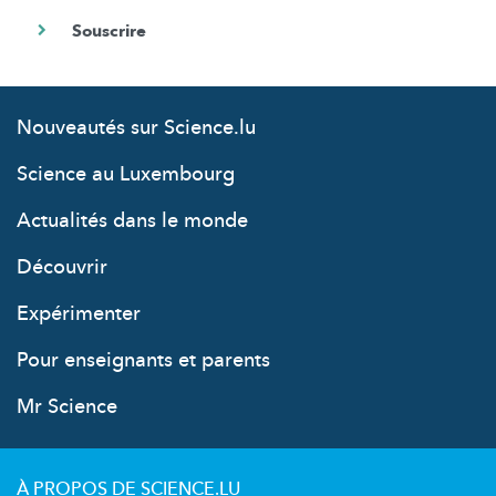
Nouveautés sur Science.lu
Science au Luxembourg
Actualités dans le monde
Découvrir
Expérimenter
Pour enseignants et parents
Mr Science
À PROPOS DE SCIENCE.LU