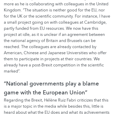
more as he is collaborating with colleagues in the United
Kingdom. “The situation is neither good for the EU, nor
for the UK or the scientific community. For instance, I have
a small project going on with colleagues at Cambridge,
partly funded from EU resources. We now have this
project at idle, as it is unclear if an agreement between
the national agency of Britain and Brussels can be
reached. The colleagues are already contacted by
American, Chinese and Japanese Universities who offer
them to participate in projects at their countries. We
already have a post-Brexit competition in the scientific
marked”.
“National governments play a blame
game with the European Union”
Regarding the Brexit, Hélène Ruiz Fabri criticizes that this
is a major topic in the media while besides this, little is
heard about what the EU does and what its achievements