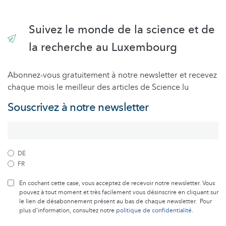
Suivez le monde de la science et de
la recherche au Luxembourg
Abonnez-vous gratuitement à notre newsletter et recevez
chaque mois le meilleur des articles de Science.lu
Souscrivez à notre newsletter
DE
FR
En cochant cette case, vous acceptez de recevoir notre newsletter. Vous
pouvez à tout moment et très facilement vous désinscrire en cliquant sur
le lien de désabonnement présent au bas de chaque newsletter. Pour
plus d’information, consultez notre
politique de confidentialité
.