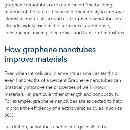
graphene nanotubes) are often called “the building
material of the future” because of their ability to improve
almost all materials around us. Graphene nanotubes are
already widely used in the aerospace, automotive,
construction, mining, electronics and transport industries.
How graphene nanotubes
improve materials
Even when introduced in amounts as small as tenths or
even hundredths of a percent Graphene nanotubes can
drastically improve the properties of well-known
materials – in particular their strength and conductivity.
For example, graphene nanotubes are expected to help
improve the efficiency of electric vehicles by as much as
60%.
In addition, nanotubes enable energy costs to be