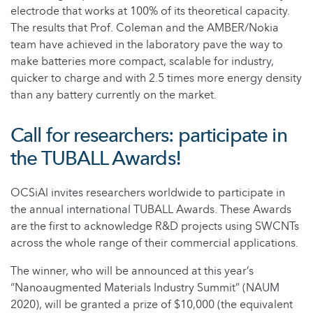
electrode that works at 100% of its theoretical capacity.
The results that Prof. Coleman and the AMBER/Nokia
team have achieved in the laboratory pave the way to
make batteries more compact, scalable for industry,
quicker to charge and with 2.5 times more energy density
than any battery currently on the market.
Call for researchers: participate in
the TUBALL Awards!
OCSiAl invites researchers worldwide to participate in
the annual international TUBALL Awards. These Awards
are the first to acknowledge R&D projects using SWCNTs
across the whole range of their commercial applications.
The winner, who will be announced at this year’s
“Nanoaugmented Materials Industry Summit” (NAUM
2020), will be granted a prize of $10,000 (the equivalent