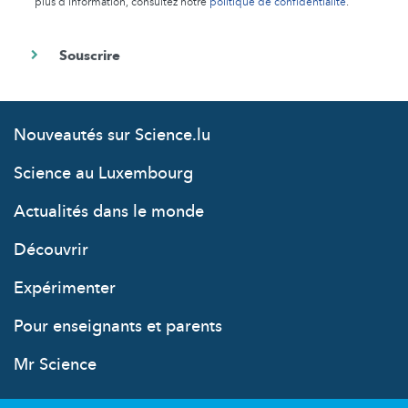
plus d’information, consultez notre
politique de confidentialité
.
Nouveautés sur Science.lu
Science au Luxembourg
Actualités dans le monde
Découvrir
Expérimenter
Pour enseignants et parents
Mr Science