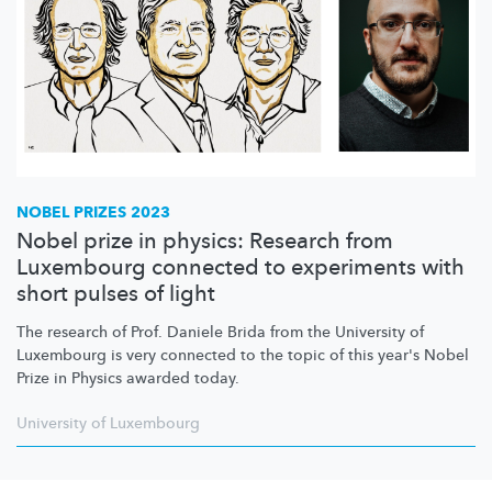
NOBEL PRIZES 2023
Nobel prize in physics: Research from
Luxembourg connected to experiments with
short pulses of light
The research of Prof. Daniele Brida from the University of
Luxembourg is very connected to the topic of this year's Nobel
Prize in Physics awarded today.
University of Luxembourg