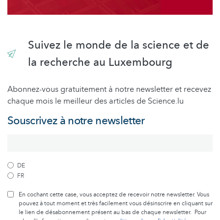
Suivez le monde de la science et de
la recherche au Luxembourg
Abonnez-vous gratuitement à notre newsletter et recevez
chaque mois le meilleur des articles de Science.lu
Souscrivez à notre newsletter
DE
FR
En cochant cette case, vous acceptez de recevoir notre newsletter. Vous
pouvez à tout moment et très facilement vous désinscrire en cliquant sur
le lien de désabonnement présent au bas de chaque newsletter. Pour