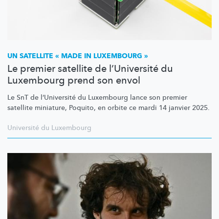
UN SATELLITE « MADE IN LUXEMBOURG »
Le premier satellite de l’Université du
Luxembourg prend son envol
Le SnT de
l’Université
du Luxembourg lance son premier
satellite miniature, Poquito, en orbite ce mardi 14 janvier 2025.
Université du Luxembourg