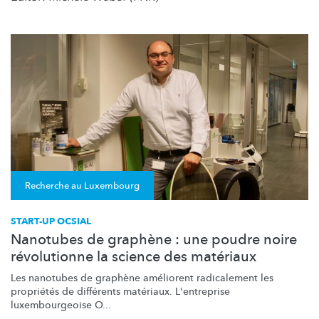
Recherche au Luxembourg
START-UP OCSIAL
Nanotubes de graphène : une poudre noire
révolutionne la science des matériaux
Les nanotubes de graphène améliorent radicalement les
propriétés de différents matériaux. L'entreprise
luxembourgeoise
O...