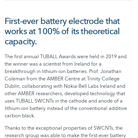
First-ever battery electrode that
works at 100% of its theoretical
capacity.
The first annual TUBALL Awards were held in 2019 and
the winner was a scientist from Ireland for a
breakthrough in lithium-ion batteries. Prof. Jonathan
Coleman from the AMBER Centre at Trinity College
Dublin, collaborating with Nokia-Bell Labs Ireland and
other AMBER researchers, developed technology that
uses TUBALL SWCNTs in the cathode and anode of a
lithium-ion battery instead of the conventional additive
carbon black.
Thanks to the exceptional properties of SWCNTs, the
research group was able to make the first-ever battery