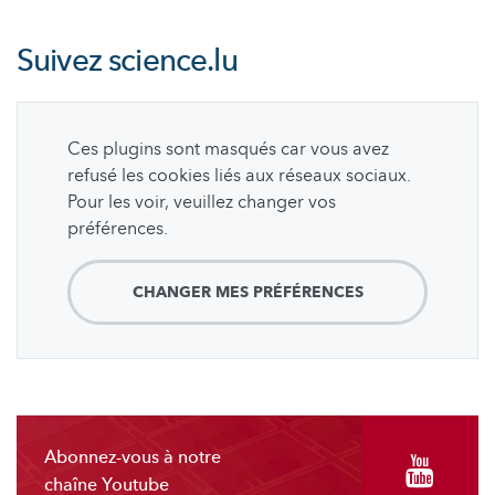
Suivez
science.lu
Ces plugins sont masqués car vous avez
refusé les cookies liés aux réseaux sociaux.
Pour les voir, veuillez changer vos
préférences.
CHANGER MES PRÉFÉRENCES
Abonnez-vous à notre
chaîne Youtube