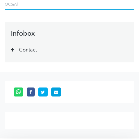
OCSiAl
Infobox
Contact