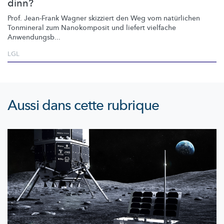
dinn?
Prof. Jean-Frank Wagner skizziert den Weg vom natürlichen
Tonmineral zum Nanokomposit und liefert vielfache
Anwendungsb...
LGL
Aussi dans cette rubrique