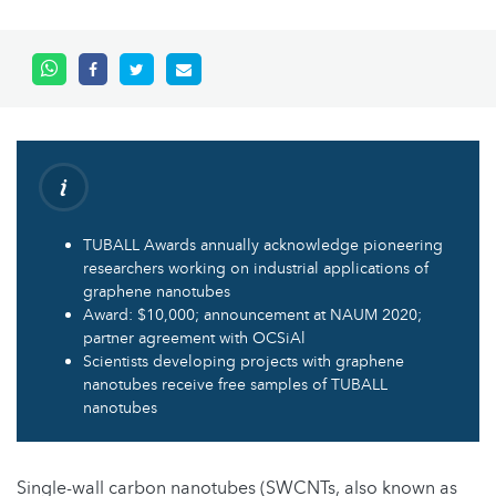
TUBALL Awards annually acknowledge pioneering
researchers working on industrial applications of
graphene nanotubes
Award: $10,000; announcement at NAUM 2020;
partner agreement with OCSiAl
Scientists developing projects with graphene
nanotubes receive free samples of TUBALL
nanotubes
Single-wall carbon nanotubes (SWCNTs, also known as