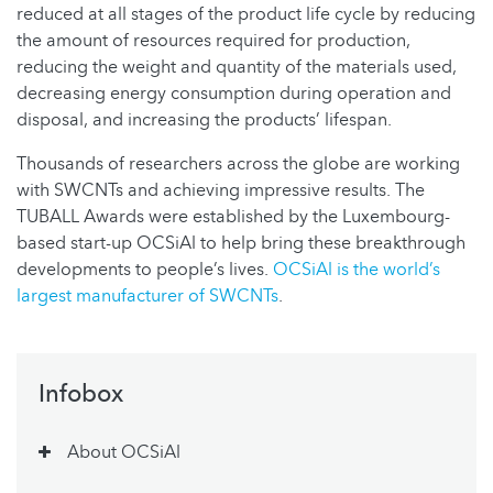
reduced at all stages of the product life cycle by reducing
the amount of resources required for production,
reducing the weight and quantity of the materials used,
decreasing energy consumption during operation and
disposal, and increasing the products’ lifespan.
Thousands of researchers across the globe are working
with SWCNTs and achieving impressive results. The
TUBALL Awards were established by the Luxembourg-
based start-up OCSiAl to help bring these breakthrough
developments to people’s lives.
OCSiAl is the world’s
largest manufacturer of SWCNTs
.
Infobox
About OCSiAl