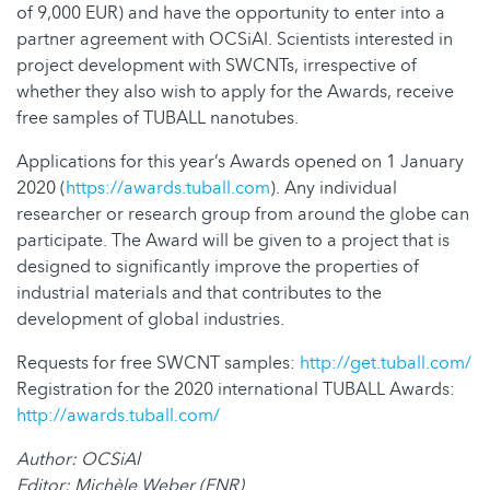
of 9,000 EUR) and have the opportunity to enter into a
partner agreement with OCSiAl. Scientists interested in
project development with SWCNTs, irrespective of
whether they also wish to apply for the Awards, receive
free samples of TUBALL nanotubes.
Applications for this year’s Awards opened on 1 January
2020 (
https://awards.tuball.com
). Any individual
researcher or research group from around the globe can
participate. The Award will be given to a project that is
designed to significantly improve the properties of
industrial materials and that contributes to the
development of global industries.
Requests for free SWCNT samples:
http://get.tuball.com/
Registration for the 2020 international TUBALL Awards:
http://awards.tuball.com/
Author: OCSiAl
Editor: Michèle Weber (FNR)