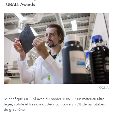
TUBALL Awards.
OCSiAl
Scientifique OCSiAl avec du papier TUBALL: un matériau ultra-
léger, solide et très conducteur composé à 90% de nanotubes
de graphène.