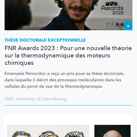
THÈSE DOCTORALE
EXCEPTIONNELLE
FNR Awards 2023 : Pour une nouvelle théorie
sur la thermodynamique des moteurs
chimiques
Emanuele Penocchio a reçu un prix pour sa thèse doctorale,
dans laquelle il décrit des processus moléculaires dans les
cellules du point de vue de la
thermodynamique.
FNR
,
University of Luxembourg