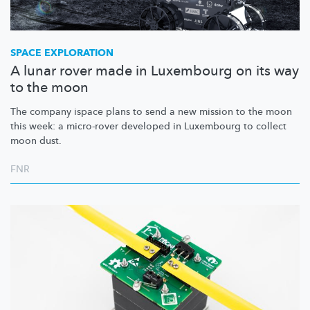
SPACE EXPLORATION
A lunar rover made in Luxembourg on its way
to the moon
The company ispace plans to send a new mission to the moon
this week: a micro-rover developed in Luxembourg to collect
moon dust.
FNR