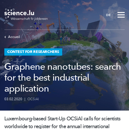
Skip
to
DE
main
content
Accueil
CONTEST FOR RESEARCHERS
Graphene nanotubes: search
for the best industrial
application
03.02.2020
|
OCSiAl
Luxembourg-based
Start-Up OCSiAl calls for scientists
worldwide to register for the annual international