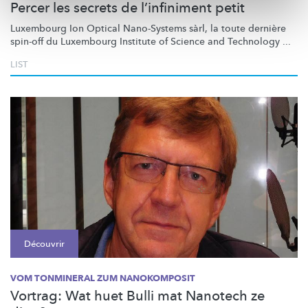
Percer les secrets de l’infiniment petit
Luxembourg Ion Optical Nano-Systems sàrl, la toute dernière
spin-off du Luxembourg Institute of Science and Technology ...
LIST
Découvrir
VOM TONMINERAL ZUM NANOKOMPOSIT
Vortrag: Wat huet Bulli mat Nanotech ze