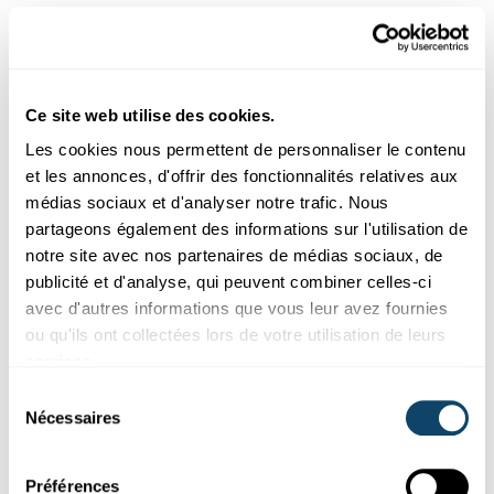
Aussi intéréssant
NANOMATERIALIEN
Ce site web utilise des cookies.
Les cookies nous permettent de personnaliser le contenu
et les annonces, d'offrir des fonctionnalités relatives aux
médias sociaux et d'analyser notre trafic. Nous
partageons également des informations sur l'utilisation de
notre site avec nos partenaires de médias sociaux, de
publicité et d'analyse, qui peuvent combiner celles-ci
avec d'autres informations que vous leur avez fournies
ou qu'ils ont collectées lors de votre utilisation de leurs
services.
Sélection
Recherche au Luxembourg
Nécessaires
du
consentement
START-UP OCSIAL
Préférences
Nanotubes de graphène : une poudre noire