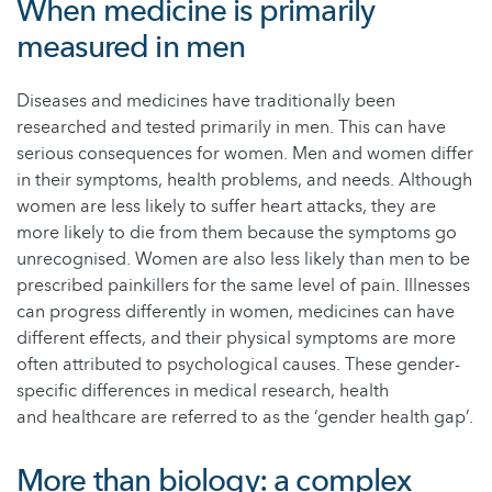
When medicine is primarily
measured in men
Diseases and medicines have traditionally been
researched and tested primarily in men. This can have
serious consequences for women. Men and women differ
in their symptoms, health problems, and needs. Although
women are less likely to suffer heart attacks, they are
more likely to die from them because the symptoms go
unrecognised. Women are also less likely than men to be
prescribed painkillers for the same level of pain. Illnesses
can progress differently in women, medicines can have
different effects, and their physical symptoms are more
often attributed to psychological causes. These gender-
specific differences in medical research, health
and healthcare are referred to as the ‘gender health gap’.
More than biology: a complex