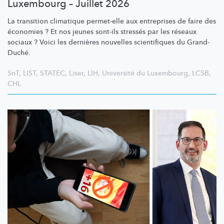
Luxembourg – Juillet 2026
La transition climatique permet-elle aux entreprises de faire des
économies ? Et nos jeunes sont-ils stressés par les réseaux
sociaux ? Voici les dernières nouvelles scientifiques du Grand-
Duché.
SnT
,
LIST
,
STATEC
,
Liser
,
LIH
,
Université du Luxembourg
,
LCSB
,
CHL