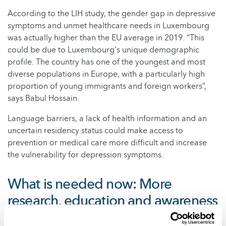
According to the LIH study, the gender gap in depressive
symptoms and unmet healthcare needs in Luxembourg
was actually higher than the EU average in 2019. “This
could be due to Luxembourg's unique demographic
profile. The country has one of the youngest and most
diverse populations in Europe, with a particularly high
proportion of young immigrants and foreign workers”,
says Babul Hossain.
Language barriers, a lack of health information and an
uncertain residency status could make access to
prevention or medical care more difficult and increase
the vulnerability for depression symptoms.
What is needed now: More
research, education and awareness
However, these are merely hypotheses. The authors are