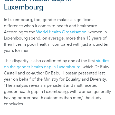
Luxembourg
In Luxembourg, too, gender makes a significant
difference when it comes to health and healthcare.
According to the
World Health Organisation
, women in
Luxembourg spend, on average, more than 13 years of
their lives in poor health – compared with just around ten
years for men
This disparity is also confirmed by one of the first
studies
on the gender health gap in Luxembourg
, which Dr Ruiz-
Castell and co-author Dr Babul Hossain presented last
year on behalf of the Ministry for Equality and Diversity.
“The analysis reveals a persistent and multifaceted
gender health gap in Luxembourg, with women generally
having poorer health outcomes than men,” the study
concludes.