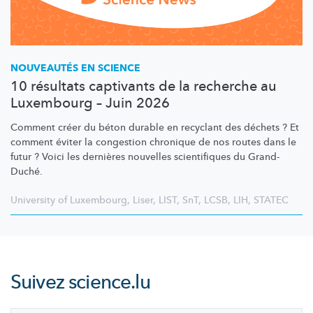
NOUVEAUTÉS EN SCIENCE
10 résultats captivants de la recherche au
Luxembourg – Juin 2026
Comment créer du béton durable en recyclant des déchets ? Et
comment éviter la congestion chronique de nos routes dans le
futur ? Voici les dernières nouvelles scientifiques du Grand-
Duché.
University of Luxembourg
,
Liser
,
LIST
,
SnT
,
LCSB
,
LIH
,
STATEC
Suivez
science.lu