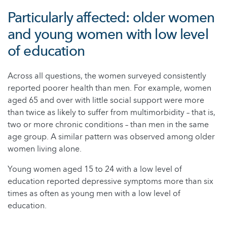
Particularly affected: older women
and young women with low level
of education
Across all questions, the women surveyed consistently
reported poorer health than men. For example, women
aged 65 and over with little social support were more
than twice as likely to suffer from multimorbidity – that is,
two or more chronic conditions – than men in the same
age group. A similar pattern was observed among older
women living alone.
Young women aged 15 to 24 with a low level of
education reported depressive symptoms more than six
times as often as young men with a low level of
education.