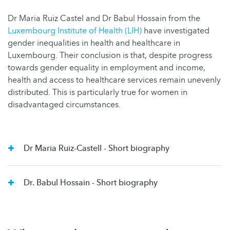
Dr Maria Ruiz Castel and Dr Babul Hossain from the
Luxembourg Institute of Health (LIH)
have investigated
gender inequalities in health and healthcare in
Luxembourg. Their conclusion is that, despite progress
towards gender equality in employment and income,
health and access to healthcare services remain unevenly
distributed. This is particularly true for women in
disadvantaged circumstances.
Dr Maria Ruiz-Castell - Short biography
Dr. Babul Hossain - Short biography