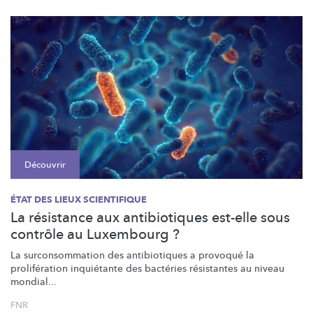
Découvrir
ÉTAT DES LIEUX SCIENTIFIQUE
La résistance aux antibiotiques est-elle sous
contrôle au Luxembourg ?
La
surconsommation
des antibiotiques a provoqué la
prolifération
inquiétante des bactéries résistantes au niveau
mondial...
FNR