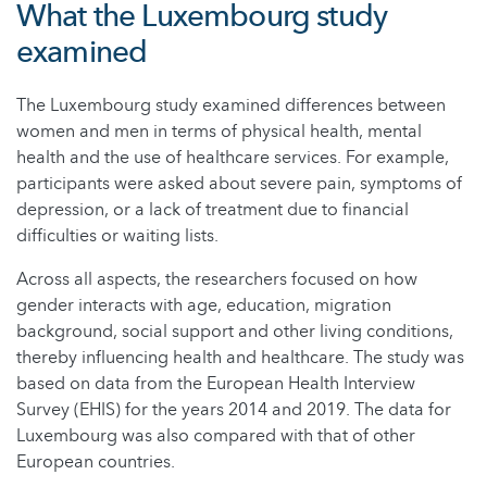
What the Luxembourg study
examined
The Luxembourg study examined differences between
women and men in terms of physical health, mental
health and the use of healthcare services. For example,
participants were asked about severe pain, symptoms of
depression, or a lack of treatment due to financial
difficulties or waiting lists.
Across all aspects, the researchers focused on how
gender interacts with age, education, migration
background, social support and other living conditions,
thereby influencing health and healthcare. The study was
based on data from the European Health Interview
Survey (EHIS) for the years 2014 and 2019. The data for
Luxembourg was also compared with that of other
European countries.