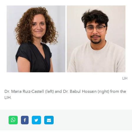
LIH
Dr. Maria Ruiz-Castell (left) and Dr. Babul Hossain (right) from the
LIH.