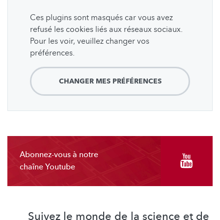
Ces plugins sont masqués car vous avez
refusé les cookies liés aux réseaux sociaux.
Pour les voir, veuillez changer vos
préférences.
CHANGER MES PRÉFÉRENCES
Abonnez-vous à notre
chaîne Youtube
Suivez le monde de la science et de