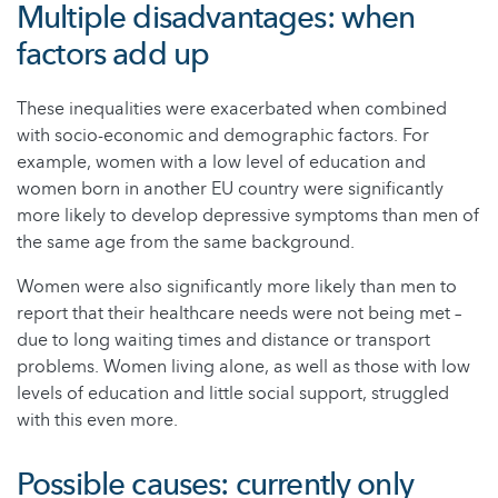
Multiple disadvantages: when
factors add up
These inequalities were exacerbated when combined
with socio-economic and demographic factors. For
example, women with a low level of education and
women born in another EU country were significantly
more likely to develop depressive symptoms than men of
the same age from the same background.
Women were also significantly more likely than men to
report that their healthcare needs were not being met –
due to long waiting times and distance or transport
problems. Women living alone, as well as those with low
levels of education and little social support, struggled
with this even more.
Possible causes: currently only