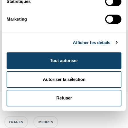
Statistiques
Author: Britta Schlüter
Editor: Michèle Weber (FNR)
Marketing
Afficher les détails
Tout autoriser
Autoriser la sélection
Refuser
Aussi intéréssant
FRAUEN
MEDIZIN