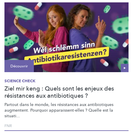
Découvrir
SCIENCE CHECK
Ziel mir keng : Quels sont les enjeux des
résistances aux antibiotiques ?
Partout dans le monde, les résistances aux antibiotiques
augmentent. Pourquoi
apparaissent-elles
? Quelle est la
situati...
FNR