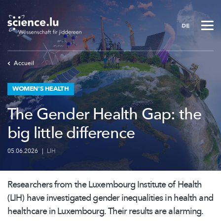
Skip
to
DE
main
content
Accueil
WOMEN'S HEALTH
The Gender Health Gap: the
big little difference
05.06.2026
|
LIH
Researchers from the Luxembourg Institute of Health
(LIH) have investigated gender inequalities in health and
healthcare in Luxembourg. Their results are alarming.