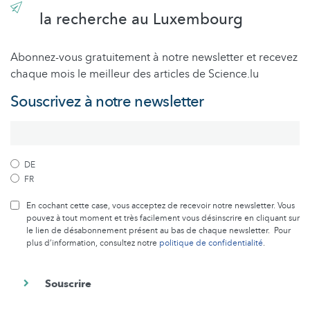
la recherche au Luxembourg
Abonnez-vous gratuitement à notre newsletter et recevez
chaque mois le meilleur des articles de Science.lu
Souscrivez à notre newsletter
DE
FR
En cochant cette case, vous acceptez de recevoir notre newsletter. Vous
pouvez à tout moment et très facilement vous désinscrire en cliquant sur
le lien de désabonnement présent au bas de chaque newsletter. Pour
plus d’information, consultez notre
politique de confidentialité
.