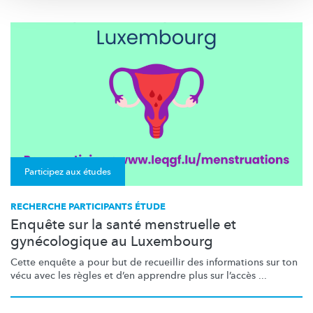
Participez aux études
RECHERCHE PARTICIPANTS ÉTUDE
Enquête sur la santé menstruelle et
gynécologique au Luxembourg
Cette enquête a pour but de recueillir des informations sur ton
vécu avec les règles et d’en apprendre plus sur l’accès ...