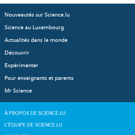
Nouveautés sur Science.lu
Science au Luxembourg
Actualités dans le monde
Découvrir
Expérimenter
Pour enseignants et parents
Mr Science
À PROPOS DE SCIENCE.LU
L'ÉQUIPE DE SCIENCE.LU