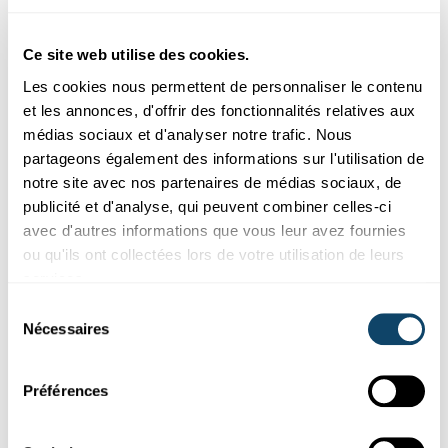
now working on updating the study using the latest
figures from the 2025 European Health Survey. In a
Ce site web utilise des cookies.
further study, they intend to compare Luxembourg’s
Les cookies nous permettent de personnaliser le contenu
gender health gap in detail with that of other EU
et les annonces, d'offrir des fonctionnalités relatives aux
countries. Further research is urgently needed, according
médias sociaux et d'analyser notre trafic. Nous
to Dr Ruiz-Castell.
partageons également des informations sur l'utilisation de
“We need to involve women more in clinical trials, raise
notre site avec nos partenaires de médias sociaux, de
awareness among doctors and teach women’s health in
publicité et d'analyse, qui peuvent combiner celles-ci
medical schools, but also raise awareness among the
avec d'autres informations que vous leur avez fournies
general public”, says the researcher. Recognising the
ou qu'ils ont collectées lors de votre utilisation de leurs
typically female symptoms of a stroke or heart attack can
services.
save lives.
Sélection
Nécessaires
du
In the long term, the aim is to improve support for
consentement
disadvantaged groups, thereby promoting well-being,
employment and productivity, as well as social cohesion.
Préférences
“It’s a question of social justice,” says Maria Ruiz-Castell,
“and that’s what drives us.”