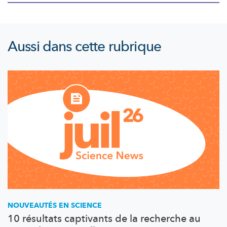
Aussi dans cette rubrique
NOUVEAUTÉS EN SCIENCE
10 résultats captivants de la recherche au