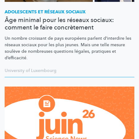
ADOLESCENTS ET RÉSEAUX SOCIAUX
Âge minimal pour les réseaux sociaux:
comment le faire concrètement
Un nombre croissant de pays européens parlent d’interdire les
réseaux sociaux pour les plus jeunes. Mais une telle mesure
soulève de nombreuses questions légales, pratiques et
d’efficacité.
University of Luxembourg