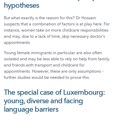
hypotheses
But what exactly is the reason for this? Dr Hossain
suspects that a combination of factors is at play here. For
instance, women take on more childcare responsibilities
and may, due to a lack of time, skip necessary doctor’s
appointments.
Young female immigrants in particular are also often
isolated and may be less able to rely on help from family
and friends with transport and childcare for
appointments. However, these are only assumptions –
further studies would be needed to prove this.
The special case of Luxembourg:
young, diverse and facing
language barriers