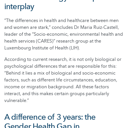
interplay
“The differences in health and healthcare between men
and women are stark,” concludes Dr Maria Ruiz-Castell,
leader of the “Socio-economic, environmental health and
health services (CARES)” research group at the
Luxembourg Institute of Health (LIH).
According to current research, it is not only biological or
psychological differences that are responsible for this:
“Behind it lies a mix of biological and socio-economic
factors, such as different life circumstances, education,
income or migration background. All these factors
interact, and this makes certain groups particularly
vulnerable.”
A difference of 3 years: the
Gender Health Gap in