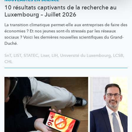
10 résultats captivants de la recherche au
Luxembourg – Juillet 2026
La transition climatique permet-elle aux entreprises de faire des
économies ? Et nos jeunes sont-ils stressés par les réseaux
sociaux ? Voici les dernières nouvelles scientifiques du Grand-
Duché.
SnT
,
LIST
,
STATEC
,
Liser
,
LIH
,
Université du Luxembourg
,
LCSB
,
CHL