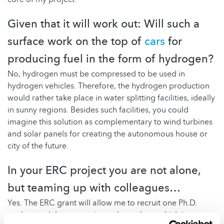
Given that it will work out: Will such a
surface work on the top of
cars
for
producing fuel in the form of hydrogen?
No, hydrogen must be compressed to be used in
hydrogen vehicles. Therefore, the hydrogen production
would rather take place in water splitting facilities, ideally
in sunny regions. Besides such facilities, you could
imagine this solution as complementary to wind turbines
and solar panels for creating the autonomous house or
city of the future.
In your ERC project you are not alone,
but teaming up with colleagues…
Yes. The ERC grant will allow me to recruit one Ph.D.
student and three experienced postdocs, which is