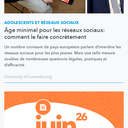
ADOLESCENTS ET RÉSEAUX SOCIAUX
Âge minimal pour les réseaux sociaux:
comment le faire concrètement
Un nombre croissant de pays européens parlent d’interdire les
réseaux sociaux pour les plus jeunes. Mais une telle mesure
soulève de nombreuses questions légales, pratiques et
d’efficacité.
University of Luxembourg