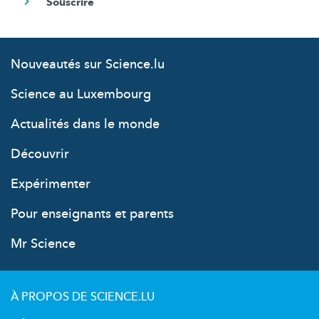
Nouveautés sur Science.lu
Science au Luxembourg
Actualités dans le monde
Découvrir
Expérimenter
Pour enseignants et parents
Mr Science
À PROPOS DE SCIENCE.LU