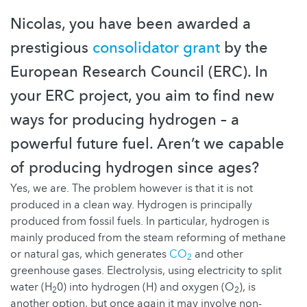
Nicolas, you have been awarded a
prestigious
consolidator grant
by the
European Research Council (ERC). In
your ERC project, you aim to find new
ways for producing hydrogen – a
powerful future fuel. Aren’t we capable
of producing hydrogen since ages?
Yes, we are. The problem however is that it is not
produced in a clean way. Hydrogen is principally
produced from fossil fuels. In particular, hydrogen is
mainly produced from the steam reforming of methane
or natural gas, which generates
CO
and other
2
greenhouse gases. Electrolysis, using electricity to split
water (H
0) into hydrogen (H) and oxygen (O
), is
2
2
another option, but once again it may involve non-