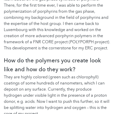
There, for the first time ever, I was able to perform the
polymerization of porphyrins from the gas phase,
combining my background in the field of porphyrins and
the expertise of the host group. I then came back to
Luxembourg with this knowledge and worked on the
creation of more advanced porphyrin polymers in the
framework of a FNR CORE project (POLYPORPH project).
This development is the cornerstone for my ERC project.
How do the polymers you create look
like and how do they work?
They are highly colored (green such as chlorophyll)
coatings of some hundreds of nanometers, which I can
deposit on any surface. Currently, they produce
hydrogen under visible light in the presence of a proton
donor, e.g. acids. Now I want to push this further, so it will
be splitting water into hydrogen and oxygen – this is the
core of my project.