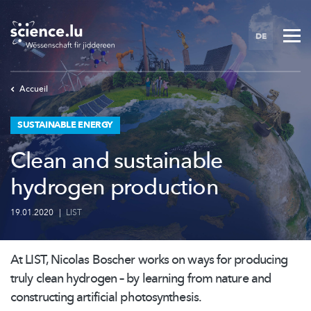
Skip
to
DE
main
content
Accueil
SUSTAINABLE ENERGY
Clean and sustainable
hydrogen production
19.01.2020
|
LIST
At LIST, Nicolas Boscher works on ways for producing
truly clean hydrogen – by learning from nature and
constructing artificial
photosynthesis.