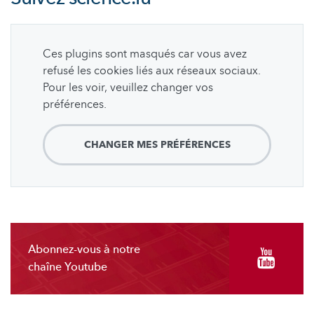
Ces plugins sont masqués car vous avez
refusé les cookies liés aux réseaux sociaux.
Pour les voir, veuillez changer vos
préférences.
CHANGER MES PRÉFÉRENCES
Abonnez-vous à notre
chaîne Youtube