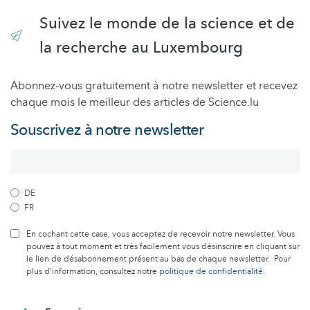
Suivez le monde de la science et de
la recherche au Luxembourg
Abonnez-vous gratuitement à notre newsletter et recevez
chaque mois le meilleur des articles de Science.lu
Souscrivez à notre newsletter
DE
FR
En cochant cette case, vous acceptez de recevoir notre newsletter. Vous
pouvez à tout moment et très facilement vous désinscrire en cliquant sur
le lien de désabonnement présent au bas de chaque newsletter. Pour
plus d’information, consultez notre
politique de confidentialité
.