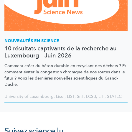
NOUVEAUTÉS EN SCIENCE
10 résultats captivants de la recherche au
Luxembourg – Juin 2026
Comment créer du béton durable en recyclant des déchets ? Et
comment éviter la congestion chronique de nos routes dans le
futur ? Voici les dernières nouvelles scientifiques du Grand-
Duché.
University of Luxembourg
,
Liser
,
LIST
,
SnT
,
LCSB
,
LIH
,
STATEC
Suivez
science.lu