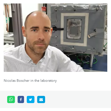
Nicolas Boscher in the laboratory