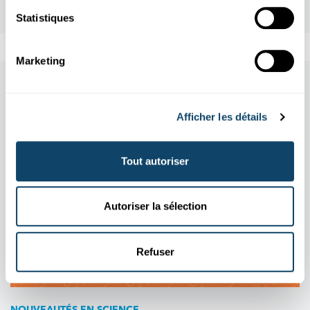
Statistiques
Marketing
Aussi dans cette rubrique
Afficher les détails
Tout autoriser
Autoriser la sélection
Refuser
NOUVEAUTÉS EN SCIENCE