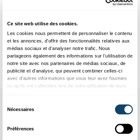
essential for the good implementation of such a project.
Author: Tim Haarmann
Photo: Nicolas Boscher
Ce site web utilise des cookies.
Les cookies nous permettent de personnaliser le contenu
et les annonces, d'offrir des fonctionnalités relatives aux
Infobox
médias sociaux et d'analyser notre trafic. Nous
partageons également des informations sur l'utilisation de
notre site avec nos partenaires de médias sociaux, de
Short CV - Nicolas Boscher
publicité et d'analyse, qui peuvent combiner celles-ci
avec d'autres informations que vous leur avez fournies
ou qu'ils ont collectées lors de votre utilisation de leurs
services.
Sélection
Nécessaires
du
consentement
Préférences