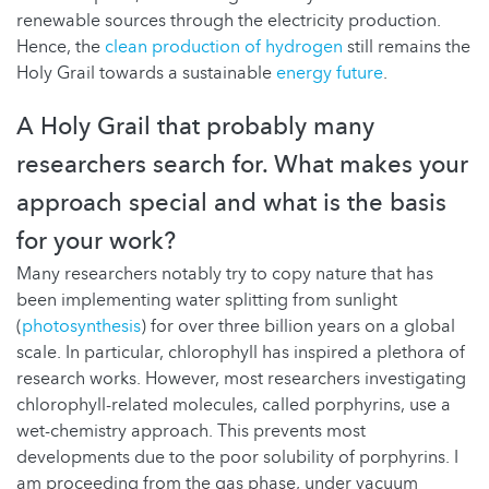
renewable sources through the electricity production.
Hence, the
clean production of hydrogen
still remains the
Holy Grail towards a sustainable
energy future
.
A Holy Grail that probably many
researchers search for. What makes your
approach special and what is the basis
for your work?
Many researchers notably try to copy nature that has
been implementing water splitting from sunlight
(
photosynthesis
) for over three billion years on a global
scale. In particular, chlorophyll has inspired a plethora of
research works. However, most researchers investigating
chlorophyll-related molecules, called porphyrins, use a
wet-chemistry approach. This prevents most
developments due to the poor solubility of porphyrins. I
am proceeding from the gas phase, under vacuum