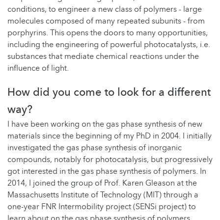
conditions, to engineer a new class of polymers - large
molecules composed of many repeated subunits - from
porphyrins. This opens the doors to many opportunities,
including the engineering of powerful photocatalysts, i.e.
substances that mediate chemical reactions under the
influence of light.
How did you come to look for a different
way?
I have been working on the gas phase synthesis of new
materials since the beginning of my PhD in 2004. I initially
investigated the gas phase synthesis of inorganic
compounds, notably for photocatalysis, but progressively
got interested in the gas phase synthesis of polymers. In
2014, I joined the group of Prof. Karen Gleason at the
Massachusetts Institute of Technology (MIT) through a
one-year FNR Intermobility project (SENSi project) to
learn about on the gas phase synthesis of polymers.