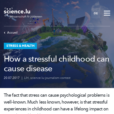
Skip
to
DE
main
content
Accueil
STRESS & HEALTH
How a stressful childhood can
cause disease
20.07.2017
|
LIH
,
science.lu-journalism-contest
The fact that stress can cause psychological problems is
well-known. Much less known, however, is that stressful
experiences in childhood can have a lifelong impact on