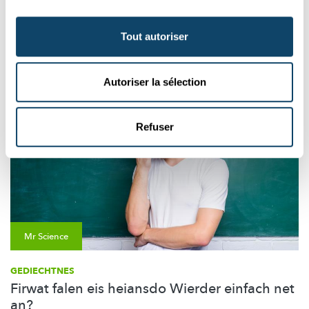
Aussi intéréssant
Tout autoriser
PSYCHOLOGIE
KINDER
STRESS
Autoriser la sélection
Refuser
Mr Science
GEDIECHTNES
Firwat falen eis heiansdo Wierder einfach net
an?