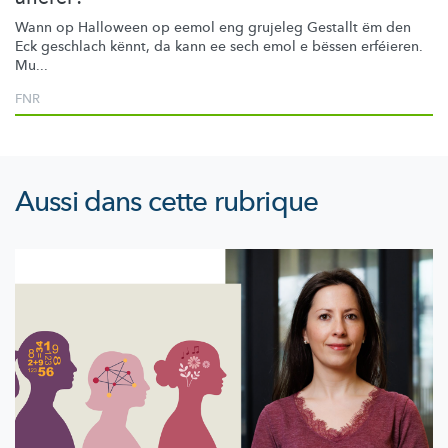
Wann op Halloween op eemol eng grujeleg Gestallt ëm den
Eck geschlach kënnt, da kann ee sech emol e bëssen erféieren.
Mu...
FNR
Aussi dans cette rubrique