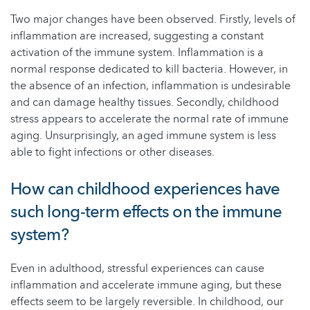
Two major changes have been observed. Firstly, levels of
inflammation are increased, suggesting a constant
activation of the immune system. Inflammation is a
normal response dedicated to kill bacteria. However, in
the absence of an infection, inflammation is undesirable
and can damage healthy tissues. Secondly, childhood
stress appears to accelerate the normal rate of immune
aging. Unsurprisingly, an aged immune system is less
able to fight infections or other diseases.
How can childhood experiences have
such long-term effects on the immune
system?
Even in adulthood, stressful experiences can cause
inflammation and accelerate immune aging, but these
effects seem to be largely reversible. In childhood, our