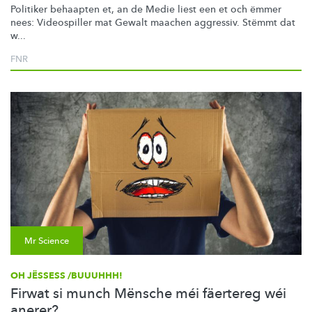
Politiker behaapten et, an de Medie liest een et och ëmmer
nees: Videospiller mat Gewalt maachen aggressiv. Stëmmt dat
w...
FNR
Mr Science
OH JËSSESS /BUUUHHH!
Firwat si munch Mënsche méi fäertereg wéi
anerer?