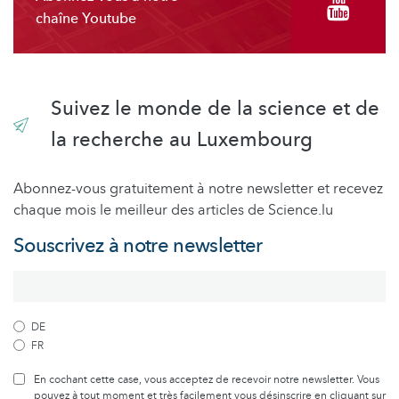
chaîne Youtube
Suivez le monde de la science et de
la recherche au Luxembourg
Abonnez-vous gratuitement à notre newsletter et recevez
chaque mois le meilleur des articles de Science.lu
Souscrivez à notre newsletter
DE
FR
En cochant cette case, vous acceptez de recevoir notre newsletter. Vous
pouvez à tout moment et très facilement vous désinscrire en cliquant sur