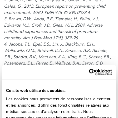
Galea, G., 2013. European report on preventing child
maltreatment. WHO. ISBN 978 92 890 0028 4
3. Brown, D.W., Anda, R.F., Tiemeier, H., Felitti, V.J.,
Edwards, V.J., Croft, J.B., Giles, W.H., 2009. Adverse
childhood experiences and the risk of premature
mortality. Am J Prev Med 37(5), 389-96.
4. Jacobs, T.L., Epel, E.S., Lin, J., Blackburn, E.H.,
Wolkowitz, O.M., Bridwell, D.A., Zanesco, A.P., Aichele,
S.R., Sahdra, B.K., MacLean, K.A., King, B.G., Shaver, P.R.,
Rosenberg, E.L., Ferrer, E., Wallace, B.A., Saron, C.D.,
2011. Intensive meditation training, immune cell
telomerase activity, and psychological mediators.
Psychoneuroendocrinology 36, 664-681.
5. Daubenmier, J., Lin, J., Blackburn, E., Hecht, F.M.,
Ce site web utilise des cookies.
Kristeller, J., Maninger, N., Kuwata, M., Bacchetti, P.,
Les cookies nous permettent de personnaliser le contenu
Havel, P.J., Epel, E., 2012. Changes in stress, eating, and
et les annonces, d'offrir des fonctionnalités relatives aux
metabolic factors are related to changes in telomerase
médias sociaux et d'analyser notre trafic. Nous
activity in a randomized mindfulness intervention pilot
partageons également des informations sur l'utilisation de