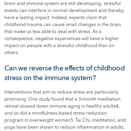
brain and immune system are still developing; stressful
events can interfere in normal development and thereby
have a lasting impact. Indeed, experts claim that
childhood trauma can cause small changes in the brain
that make us less able to deal with stress. As a
consequence, negative experiences will have a higher
impact on people with a stressful childhood than on
others.
Can we reverse the effects of childhood
stress on the immune system?
Interventions that aim to reduce stress are particularly
promising. One study found that a 3-month meditation
retreat slowed down immune aging in healthy adults4,
and so did a mindfulness-based stress reduction
program in overweight women5. Tai Chi, meditation, and
yoga have been shown to reduce inflammation in adults,