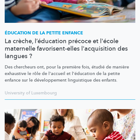
ÉDUCATION DE LA PETITE ENFANCE
La crèche, l’éducation précoce et l'école
maternelle favorisent-elles l'acquisition des
langues ?
Des chercheurs ont, pour la première fois, étudié de manière
exhaustive le rôle de l'accueil et l'éducation de la petite
enfance sur le
développement
linguistique des enfants.
University of Luxembourg