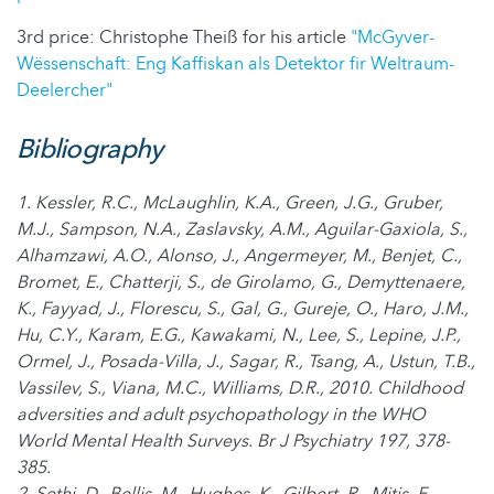
3rd price: Christophe Theiß for his article
"McGyver-
Wëssenschaft: Eng Kaffiskan als Detektor fir Weltraum-
Deelercher"
Bibliography
1. Kessler, R.C., McLaughlin, K.A., Green, J.G., Gruber,
M.J., Sampson, N.A., Zaslavsky, A.M., Aguilar-Gaxiola, S.,
Alhamzawi, A.O., Alonso, J., Angermeyer, M., Benjet, C.,
Bromet, E., Chatterji, S., de Girolamo, G., Demyttenaere,
K., Fayyad, J., Florescu, S., Gal, G., Gureje, O., Haro, J.M.,
Hu, C.Y., Karam, E.G., Kawakami, N., Lee, S., Lepine, J.P.,
Ormel, J., Posada-Villa, J., Sagar, R., Tsang, A., Ustun, T.B.,
Vassilev, S., Viana, M.C., Williams, D.R., 2010. Childhood
adversities and adult psychopathology in the WHO
World Mental Health Surveys. Br J Psychiatry 197, 378-
385.
2. Sethi, D., Bellis, M., Hughes, K., Gilbert, R., Mitis, F.,