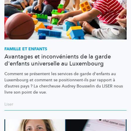
FAMILLE ET ENFANTS
Avantages et inconvénients de la garde
d'enfants universelle au Luxembourg
Comment se présentent les services de garde d'enfants au
Luxembourg et comment se
positionnent-ils
par rapport à
d’autres pays ? La chercheuse Audrey Bousselin du LISER nous
livre son point de vue.
Liser