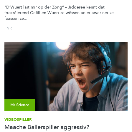
"D‘Wuert läit mir op der Zong“ – Jidderee kennt dat
frustréierend
Gefill en Wuert ze wëssen an et awer net ze
faassen ze...
FNR
Mr Science
VIDEOSPILLER
Maache Ballerspiller aggressiv?