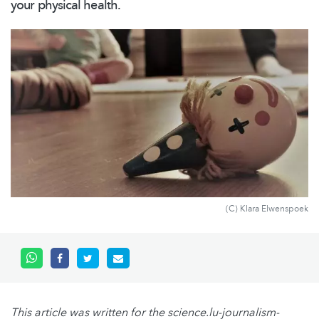
your physical health.
(C) Klara Elwenspoek
This article was written for the science.lu-journalism-