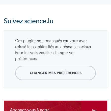
Suivez
science.lu
Ces plugins sont masqués car vous avez
refusé les cookies liés aux réseaux sociaux.
Pour les voir, veuillez changer vos
préférences.
CHANGER MES PRÉFÉRENCES
Abonnez-vous à notre