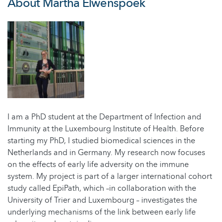
About Martha Elwenspoek
I am a PhD student at the Department of Infection and
Immunity at the Luxembourg Institute of Health. Before
starting my PhD, I studied biomedical sciences in the
Netherlands and in Germany. My research now focuses
on the effects of early life adversity on the immune
system. My project is part of a larger international cohort
study called EpiPath, which –in collaboration with the
University of Trier and Luxembourg – investigates the
underlying mechanisms of the link between early life