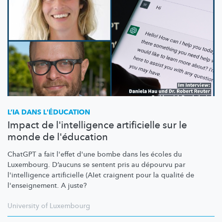
L’IA DANS L'ÉDUCATION
Impact de l'intelligence artificielle sur le
monde de l'éducation
ChatGPT a fait l'effet d'une bombe dans les écoles du
Luxembourg. D’aucuns se sentent pris au dépourvu par
l'intelligence
artificielle (AIet craignent pour la qualité de
l'enseignement.
A juste?
University of Luxembourg