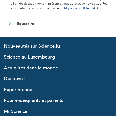
le lien de désabonnement présent au bas de chaque newsletter. Pour
plus d’information, consultez notre
politique de confidentialité
.
Nouveautés sur Science.lu
Science au Luxembourg
Actualités dans le monde
Découvrir
Expérimenter
Pour enseignants et parents
Mr Science