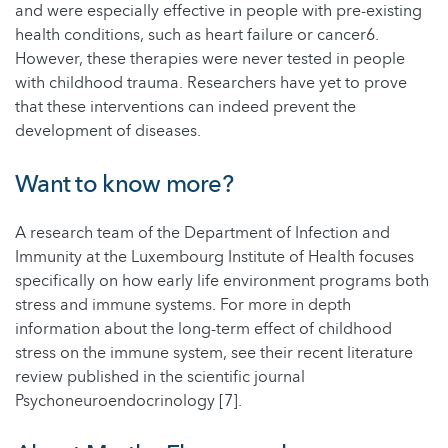
and were especially effective in people with pre-existing
health conditions, such as heart failure or cancer6.
However, these therapies were never tested in people
with childhood trauma. Researchers have yet to prove
that these interventions can indeed prevent the
development of diseases.
Want to know more?
A research team of the Department of Infection and
Immunity at the Luxembourg Institute of Health focuses
specifically on how early life environment programs both
stress and immune systems. For more in depth
information about the long-term effect of childhood
stress on the immune system, see their recent literature
review published in the scientific journal
Psychoneuroendocrinology [7].