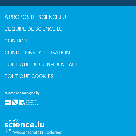
À PROPOS DE SCIENCE.LU
L'ÉQUIPE DE SCIENCE.LU
CONTACT
CONDITIONS D'UTILISATION
POLITIQUE DE CONFIDENTIALITÉ
POLITIQUE COOKIES
created and managed by