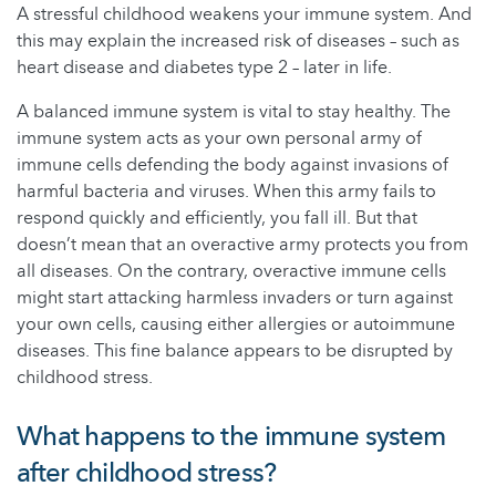
A stressful childhood weakens your immune system. And
this may explain the increased risk of diseases – such as
heart disease and diabetes type 2 – later in life.
A balanced immune system is vital to stay healthy. The
immune system acts as your own personal army of
immune cells defending the body against invasions of
harmful bacteria and viruses. When this army fails to
respond quickly and efficiently, you fall ill. But that
doesn’t mean that an overactive army protects you from
all diseases. On the contrary, overactive immune cells
might start attacking harmless invaders or turn against
your own cells, causing either allergies or autoimmune
diseases. This fine balance appears to be disrupted by
childhood stress.
What happens to the immune system
after childhood stress?