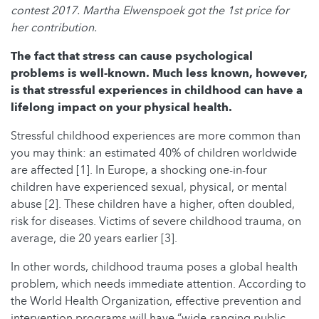
contest 2017. Martha Elwenspoek got the 1st price for
her contribution.
The fact that stress can cause psychological
problems is well-known. Much less known, however,
is that stressful experiences in childhood can have a
lifelong impact on your physical health.
Stressful childhood experiences are more common than
you may think: an estimated 40% of children worldwide
are affected [1]. In Europe, a shocking one-in-four
children have experienced sexual, physical, or mental
abuse [2]. These children have a higher, often doubled,
risk for diseases. Victims of severe childhood trauma, on
average, die 20 years earlier [3].
In other words, childhood trauma poses a global health
problem, which needs immediate attention. According to
the World Health Organization, effective prevention and
intervention programs will have “wide-ranging public