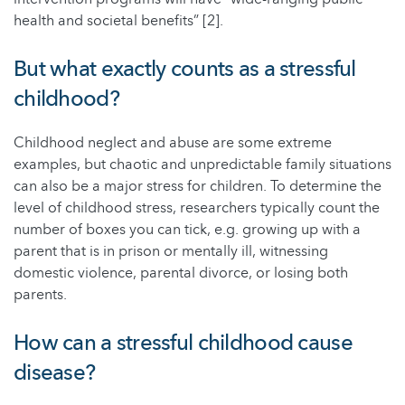
health and societal benefits” [2].
But what exactly counts as a stressful
childhood?
Childhood neglect and abuse are some extreme
examples, but chaotic and unpredictable family situations
can also be a major stress for children. To determine the
level of childhood stress, researchers typically count the
number of boxes you can tick, e.g. growing up with a
parent that is in prison or mentally ill, witnessing
domestic violence, parental divorce, or losing both
parents.
How can a stressful childhood cause
disease?