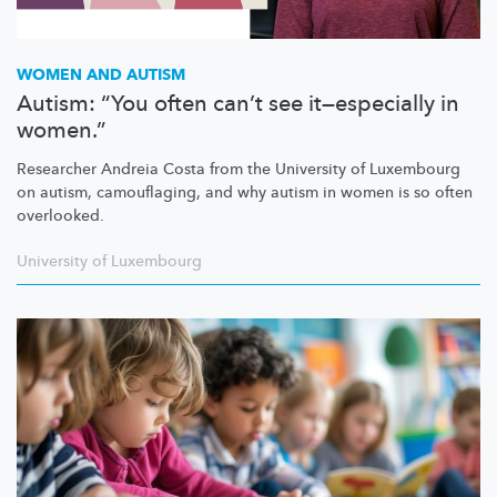
WOMEN AND AUTISM
Autism: “You often can’t see it—especially in
women.”
Researcher Andreia Costa from the University of Luxembourg
on autism, camouflaging, and why autism in women is so often
overlooked.
University of Luxembourg