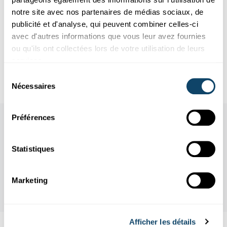
study. Psychoneuroendocrinology 37, 917-928.
notre site avec nos partenaires de médias sociaux, de
6. Bower, J.E., Irwin, M.R., 2016. Mind-body therapies and
publicité et d'analyse, qui peuvent combiner celles-ci
control of inflammatory biology: A descriptive review.
avec d'autres informations que vous leur avez fournies
Brain Behav Immun 51, 1-11.
ou qu'ils ont collectées lors de votre utilisation de leurs
7. Elwenspoek, M.M.C., Kuehn, A., Muller, C.P., Turner,
services.
J.D., 2017. The effects of early life adversity on the
immune system. Psychoneuroendocrinology 82, 140-154.
Sélection
Nécessaires
du
consentement
Préférences
Statistiques
Marketing
Afficher les détails