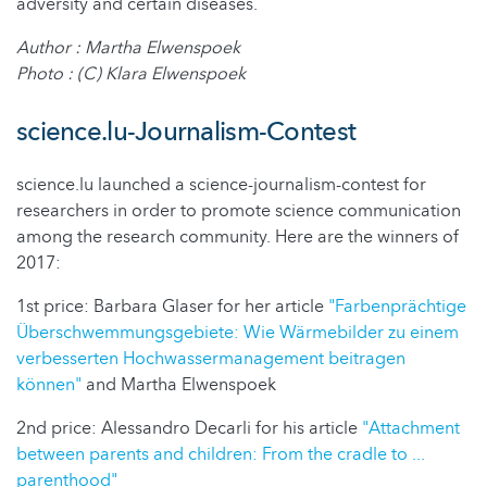
adversity and certain diseases.
Author : Martha Elwenspoek
Photo : (C) Klara Elwenspoek
science.lu-Journalism-Contest
science.lu launched a science-journalism-contest for
researchers in order to promote science communication
among the research community. Here are the winners of
2017:
1st price: Barbara Glaser for her article
"Farbenprächtige
Überschwemmungsgebiete: Wie Wärmebilder zu einem
verbesserten Hochwassermanagement beitragen
können"
and Martha Elwenspoek
2nd price: Alessandro Decarli for his article
"Attachment
between parents and children: From the cradle to ...
parenthood"