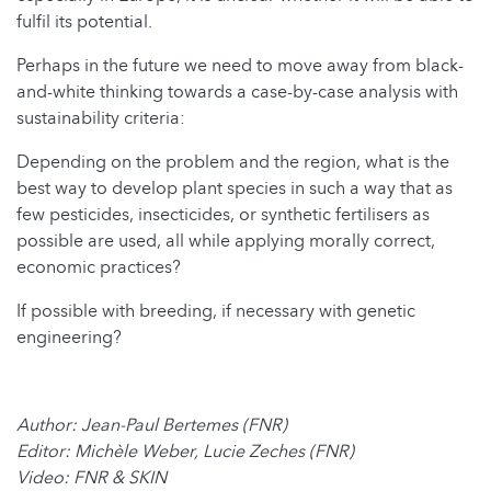
fulfil its potential.
Perhaps in the future we need to move away from black-
and-white thinking towards a case-by-case analysis with
sustainability criteria:
Depending on the problem and the region, what is the
best way to develop plant species in such a way that as
few pesticides, insecticides, or synthetic fertilisers as
possible are used, all while applying morally correct,
economic practices?
If possible with breeding, if necessary with genetic
engineering?
Author: Jean-Paul Bertemes (FNR)
Editor: Michèle Weber, Lucie Zeches (FNR)
Video: FNR & SKIN