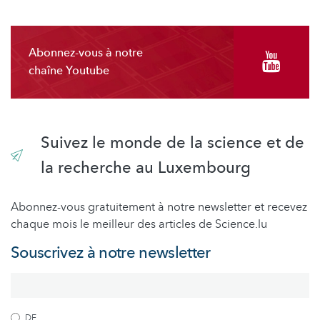
Abonnez-vous à notre
chaîne Youtube
Suivez le monde de la science et de
la recherche au Luxembourg
Abonnez-vous gratuitement à notre newsletter et recevez
chaque mois le meilleur des articles de Science.lu
Souscrivez à notre newsletter
DE