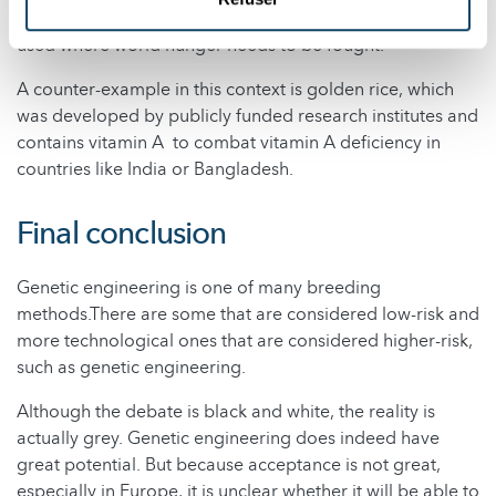
farmers are exploited. GMOs have so far rarely been
used where world hunger needs to be fought.
A counter-example in this context is golden rice, which
was developed by publicly funded research institutes and
contains vitamin A to combat vitamin A deficiency in
countries like India or Bangladesh.
Final conclusion
Genetic engineering is one of many breeding
methods.There are some that are considered low-risk and
more technological ones that are considered higher-risk,
such as genetic engineering.
Although the debate is black and white, the reality is
actually grey. Genetic engineering does indeed have
great potential. But because acceptance is not great,
especially in Europe, it is unclear whether it will be able to