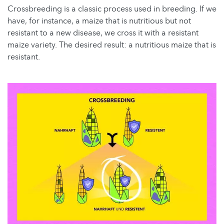
Crossbreeding is a classic process used in breeding. If we
have, for instance, a maize that is nutritious but not
resistant to a new disease, we cross it with a resistant
maize variety. The desired result: a nutritious maize that is
resistant.