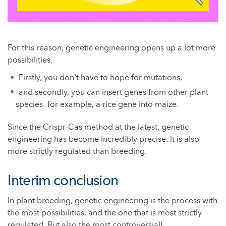
For this reason, genetic engineering opens up a lot more
possibilities.
Firstly, you don't have to hope for mutations,
and secondly, you can insert genes from other plant
species: for example, a rice gene into maize.
Since the Crispr-Cas method at the latest, genetic
engineering has become incredibly precise. It is also
more strictly regulated than breeding.
Interim conclusion
In plant breeding, genetic engineering is the process with
the most possibilities, and the one that is most strictly
regulated. But also the most controversial!