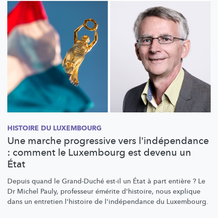
HISTOIRE DU LUXEMBOURG
Une marche progressive vers l'indépendance
: comment le Luxembourg est devenu un
État
Depuis quand le Grand-Duché est-il un État à part entière ? Le
Dr Michel Pauly, professeur émérite d'histoire, nous explique
dans un entretien l'histoire de
l'indépendance
du Luxembourg.