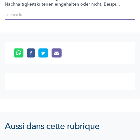
Nachhaltigkeitskriterien
eingehalten oder nicht. Beispi...
science.lu
Aussi dans cette rubrique