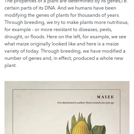
The properties of a plant are determined by its genes,i.e.
certain parts of its DNA. And we humans have been
modifying the genes of plants for thousands of years.
Through breeding, we try to make plants more nutritious,
for example - or more resistant to diseases, pests,
drought, or floods. Here on the left, for example, we see
what maize originally looked like and here is a maize
variety of today. Through breeding, we have modified a
number of genes and, in effect, produced a whole new
plant.