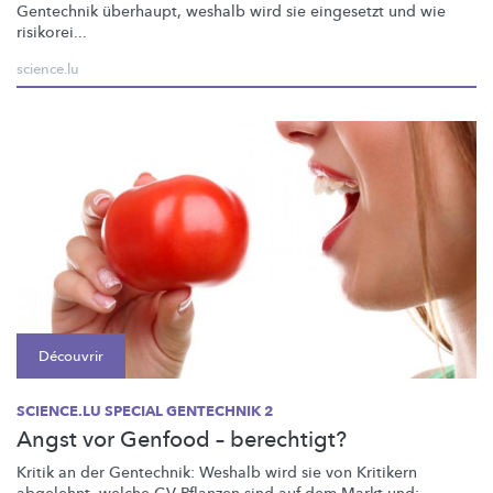
Gentechnik überhaupt, weshalb wird sie eingesetzt und wie
risikorei...
science.lu
Découvrir
SCIENCE.LU SPECIAL GENTECHNIK 2
Angst vor Genfood – berechtigt?
Kritik an der Gentechnik: Weshalb wird sie von Kritikern