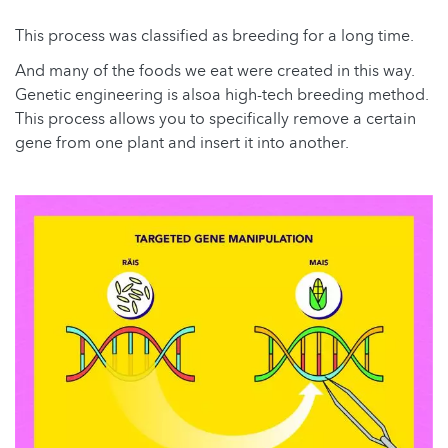
This process was classified as breeding for a long time.
And many of the foods we eat were created in this way.
Genetic engineering is alsoa high-tech breeding method.
This process allows you to specifically remove a certain
gene from one plant and insert it into another.