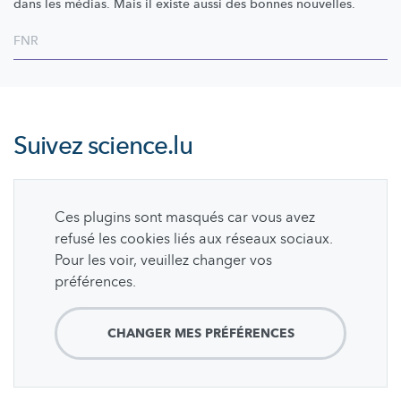
dans les médias. Mais il existe aussi des bonnes nouvelles.
FNR
Suivez
science.lu
Ces plugins sont masqués car vous avez
refusé les cookies liés aux réseaux sociaux.
Pour les voir, veuillez changer vos
préférences.
CHANGER MES PRÉFÉRENCES