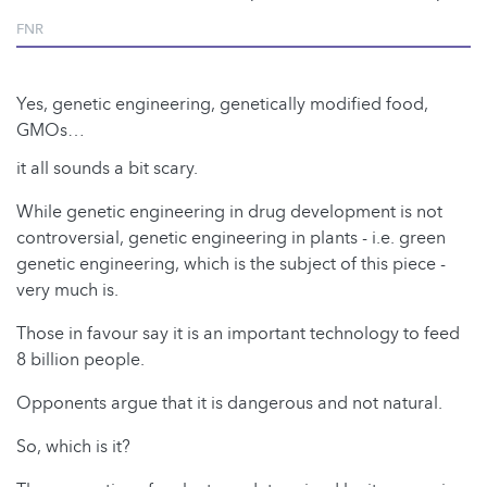
FNR
Yes, genetic engineering, genetically modified food,
GMOs…
it all sounds a bit scary.
While genetic engineering in drug development is not
controversial, genetic engineering in plants - i.e. green
genetic engineering, which is the subject of this piece -
very much is.
Those in favour say it is an important technology to feed
8 billion people.
Opponents argue that it is dangerous and not natural.
So, which is it?