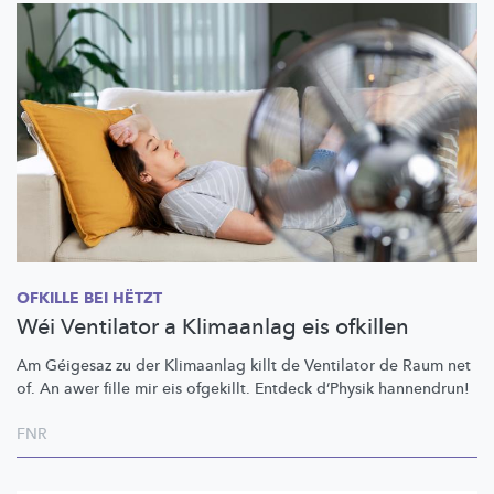
OFKILLE BEI HËTZT
Wéi Ventilator a Klimaanlag eis ofkillen
Am Géigesaz zu der Klimaanlag killt de Ventilator de Raum net
of. An awer fille mir eis ofgekillt. Entdeck d’Physik hannendrun!
FNR