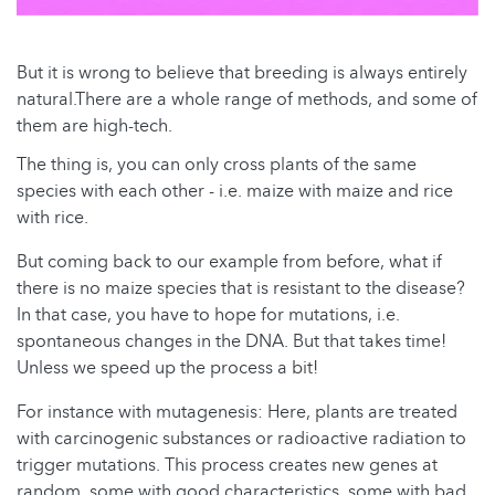
But it is wrong to believe that breeding is always entirely
natural.There are a whole range of methods, and some of
them are high-tech.
The thing is, you can only cross plants of the same
species with each other - i.e. maize with maize and rice
with rice.
But coming back to our example from before, what if
there is no maize species that is resistant to the disease?
In that case, you have to hope for mutations, i.e.
spontaneous changes in the DNA. But that takes time!
Unless we speed up the process a bit!
For instance with mutagenesis: Here, plants are treated
with carcinogenic substances or radioactive radiation to
trigger mutations. This process creates new genes at
random, some with good characteristics, some with bad