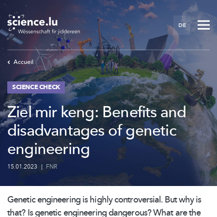
Skip
to
DE
main
content
Accueil
SCIENCE CHECK
Ziel mir keng: Benefits and
disadvantages of genetic
engineering
15.01.2023
|
FNR
Genetic engineering is highly
controversial.
But why is
that? Is genetic engineering dangerous? What are the