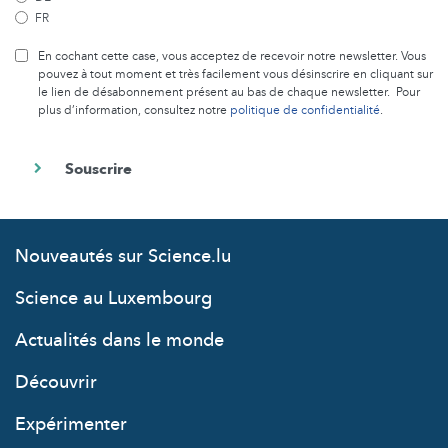
FR
En cochant cette case, vous acceptez de recevoir notre newsletter. Vous
pouvez à tout moment et très facilement vous désinscrire en cliquant sur
le lien de désabonnement présent au bas de chaque newsletter. Pour
plus d’information, consultez notre
politique de confidentialité
.
Nouveautés sur Science.lu
Science au Luxembourg
Actualités dans le monde
Découvrir
Expérimenter