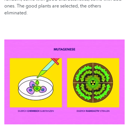
ones. The good plants are selected, the others
eliminated.