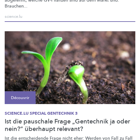
abgelehnt, welche GV-Pflanzen sind auf dem Markt und:
Brauchen...
science.lu
Découvrir
SCIENCE.LU SPECIAL GENTECHNIK 3
Ist die pauschale Frage „Gentechnik ja oder
nein?“ überhaupt relevant?
Ist die entscheidende Frage nicht eher: Werden von Fall zu Fall