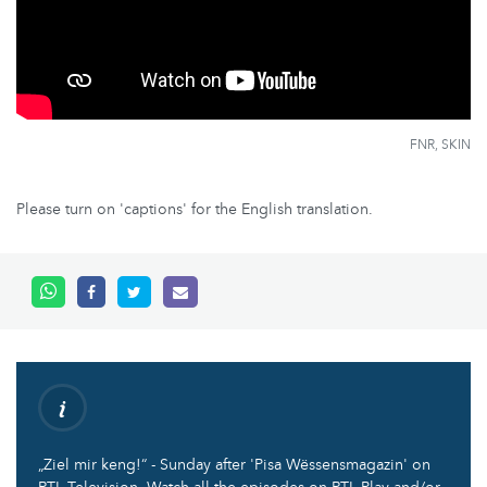
FNR, SKIN
Please turn on 'captions' for the English translation.
„Ziel mir keng!“ - Sunday after 'Pisa Wëssensmagazin' on