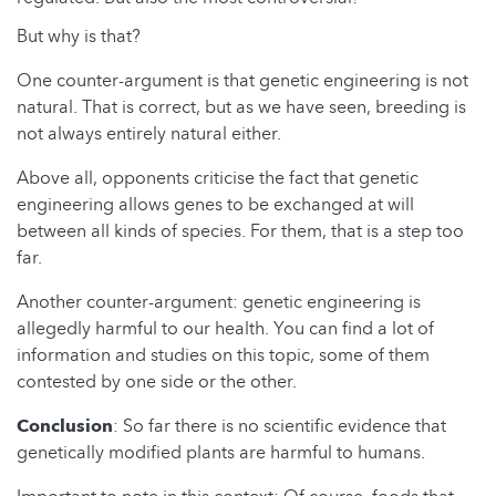
But why is that?
One counter-argument is that genetic engineering is not
natural. That is correct, but as we have seen, breeding is
not always entirely natural either.
Above all, opponents criticise the fact that genetic
engineering allows genes to be exchanged at will
between all kinds of species. For them, that is a step too
far.
Another counter-argument: genetic engineering is
allegedly harmful to our health. You can find a lot of
information and studies on this topic, some of them
contested by one side or the other.
Conclusion
: So far there is no scientific evidence that
genetically modified plants are harmful to humans.