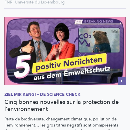
FNR
,
Université du Luxembourg
ZIEL MIR KENG! – DE SCIENCE CHECK
Cinq bonnes nouvelles sur la protection de
l'environnement
Perte de
biodiversité,
changement climatique, pollution de
l'environnement…
les gros titres négatifs sont omniprésents