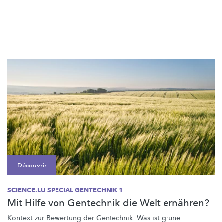
Découvrir
SCIENCE.LU SPECIAL GENTECHNIK 1
Mit Hilfe von Gentechnik die Welt ernähren?
Kontext zur Bewertung der Gentechnik: Was ist grüne