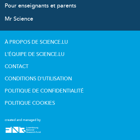
Pour enseignants et parents
Mr Science
À PROPOS DE SCIENCE.LU
L'ÉQUIPE DE SCIENCE.LU
CONTACT
CONDITIONS D'UTILISATION
POLITIQUE DE CONFIDENTIALITÉ
POLITIQUE COOKIES
created and managed by