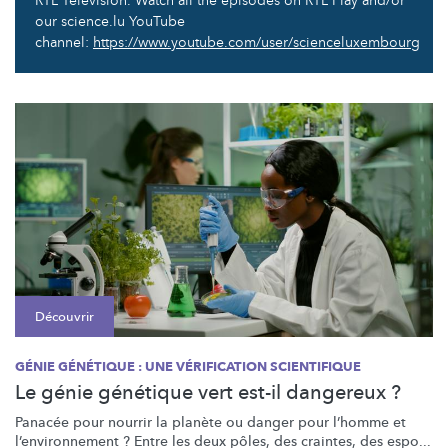
RTL Television. Watch all the episodes on RTL Play and/or
our science.lu YouTube
channel:
https://www.youtube.com/user/scienceluxembourg
Découvrir
GÉNIE GÉNÉTIQUE : UNE VÉRIFICATION SCIENTIFIQUE
Le génie génétique vert est-il dangereux ?
Panacée pour nourrir la planète ou danger pour l’homme et
l’environnement
? Entre les deux pôles, des craintes, des espo...