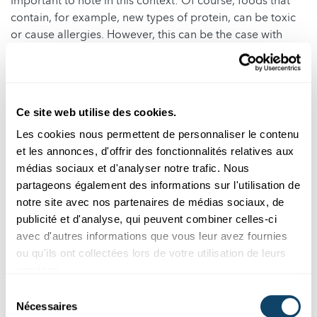
Important to note in this context: Of course, foods that
contain, for example, new types of protein, can be toxic
or cause allergies. However, this can be the case with
both traditional plant breeding and genetic engineering.
That is also why plant species are tested before they
come onto the market.
Ce site web utilise des cookies.
But there are also pro-arguments, for instance that
genetic engineering leads to a decreased usage of
Les cookies nous permettent de personnaliser le contenu
pesticides and insecticides. That is true in theory.
et les annonces, d'offrir des fonctionnalités relatives aux
médias sociaux et d'analyser notre trafic. Nous
If you do not make progress with breeding, you can use
partageons également des informations sur l'utilisation de
genetic engineering to create more resistant plants that
notre site avec nos partenaires de médias sociaux, de
need fewer pesticides. This has been achieved, for
publicité et d'analyse, qui peuvent combiner celles-ci
example, with an aubergine species in Bangladesh.
avec d'autres informations que vous leur avez fournies
ou qu'ils ont collectées lors de votre utilisation de leurs
However, the situation is not so clear-cut when you look
services.
at commercial GMOs grown on a large scale, e.g. in the
USA. Here, the use of pesticides or herbicides decreases
Sélection
in some cases and increases in others. The use of
Nécessaires
du