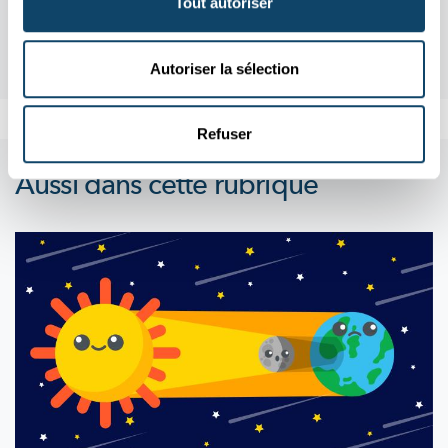
Tout autoriser
Autoriser la sélection
Refuser
Aussi dans cette rubrique