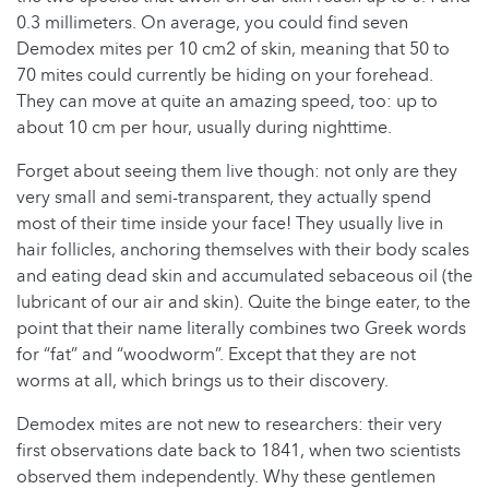
0.3 millimeters. On average, you could find seven
Demodex mites per 10 cm2 of skin, meaning that 50 to
70 mites could currently be hiding on your forehead.
They can move at quite an amazing speed, too: up to
about 10 cm per hour, usually during nighttime.
Forget about seeing them live though: not only are they
very small and semi-transparent, they actually spend
most of their time inside your face! They usually live in
hair follicles, anchoring themselves with their body scales
and eating dead skin and accumulated sebaceous oil (the
lubricant of our air and skin). Quite the binge eater, to the
point that their name literally combines two Greek words
for “fat” and “woodworm”. Except that they are not
worms at all, which brings us to their discovery.
Demodex mites are not new to researchers: their very
first observations date back to 1841, when two scientists
observed them independently. Why these gentlemen