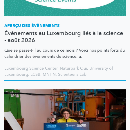
APERÇU DES ÉVÈNEMENTS
Événements au Luxembourg liés à la science
- août 2026
Que se passe-t-il au cours de ce mois ? Voici nos points forts du
calendrier des événements de science.lu.
Luxembourg Science Center
,
Naturpark Our
,
University of
Luxembourg
,
LCSB
,
MNHN
,
Scienteens Lab