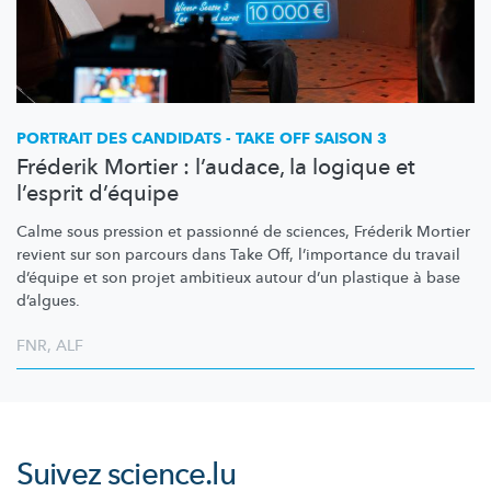
PORTRAIT DES CANDIDATS - TAKE OFF SAISON 3
Fréderik Mortier : l’audace, la logique et
l’esprit d’équipe
Calme sous pression et passionné de sciences, Fréderik Mortier
revient sur son parcours dans Take Off,
l’importance
du travail
d’équipe et son projet ambitieux autour d’un plastique à base
d’algues.
FNR
,
ALF
Suivez
science.lu