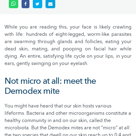
While you are reading this, your face is likely crawling
with life: hundreds of eight-legged, worm-like parasites
are swarming through glands and follicles, eating your
dead skin, mating, and pooping on facial hair while
dying. An entire, satisfying life cycle on your lips, in your
ears, gently swinging on your eyelash.
Not micro at all: meet the
Demodex mite
You might have heard that our skin hosts various
lifeforms. Bacteria and other microorganisms constitute a
healthy community in and on our skin, called the
microbiota. But the Demodex mites are not “micro” at all:
the two species that dwell on our skin reach up to 0.4 and