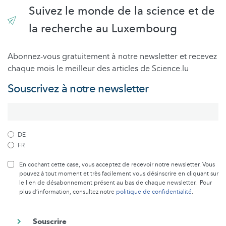
Suivez le monde de la science et de
la recherche au Luxembourg
Abonnez-vous gratuitement à notre newsletter et recevez
chaque mois le meilleur des articles de Science.lu
Souscrivez à notre newsletter
DE
FR
En cochant cette case, vous acceptez de recevoir notre newsletter. Vous
pouvez à tout moment et très facilement vous désinscrire en cliquant sur
le lien de désabonnement présent au bas de chaque newsletter. Pour
plus d’information, consultez notre
politique de confidentialité
.