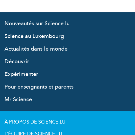
Nouveautés sur Science.lu
Science au Luxembourg
Actualités dans le monde
Découvrir
Expérimenter
Pour enseignants et parents
Mr Science
À PROPOS DE SCIENCE.LU
L'ÉQUIPE DE SCIENCE.LU