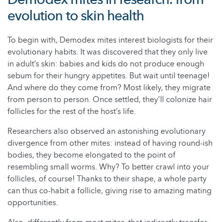
evolution to skin health
To begin with, Demodex mites interest biologists for their
evolutionary habits. It was discovered that they only live
in adult’s skin: babies and kids do not produce enough
sebum for their hungry appetites. But wait until teenage!
And where do they come from? Most likely, they migrate
from person to person. Once settled, they’ll colonize hair
follicles for the rest of the host’s life.
Researchers also observed an astonishing evolutionary
divergence from other mites: instead of having round-ish
bodies, they become elongated to the point of
resembling small worms. Why? To better crawl into your
follicles, of course! Thanks to their shape, a whole party
can thus co-habit a follicle, giving rise to amazing mating
opportunities.