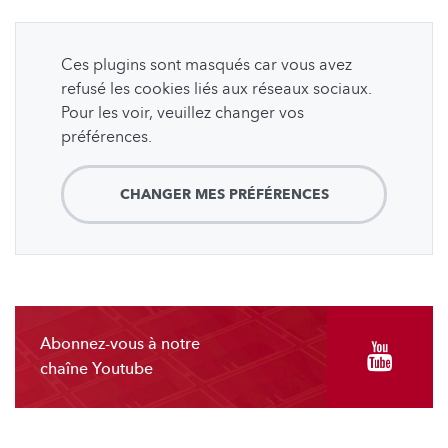
Ces plugins sont masqués car vous avez
refusé les cookies liés aux réseaux sociaux.
Pour les voir, veuillez changer vos
préférences.
CHANGER MES PRÉFÉRENCES
Abonnez-vous à notre
chaîne Youtube