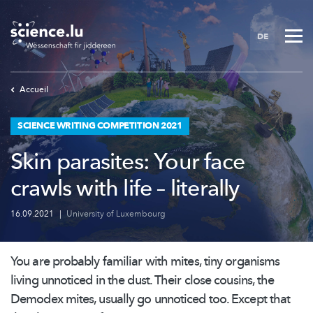
Skip
to
DE
main
content
Accueil
SCIENCE WRITING COMPETITION 2021
Skin parasites: Your face
crawls with life – literally
16.09.2021
|
University of Luxembourg
You are probably familiar with mites, tiny organisms
living unnoticed in the dust. Their close cousins, the
Demodex mites, usually go unnoticed too. Except that