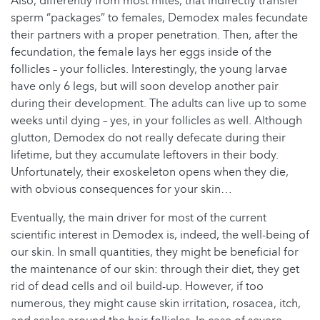
Also, differently from most mites, that indirectly transfer
sperm “packages” to females, Demodex males fecundate
their partners with a proper penetration. Then, after the
fecundation, the female lays her eggs inside of the
follicles – your follicles. Interestingly, the young larvae
have only 6 legs, but will soon develop another pair
during their development. The adults can live up to some
weeks until dying – yes, in your follicles as well. Although
glutton, Demodex do not really defecate during their
lifetime, but they accumulate leftovers in their body.
Unfortunately, their exoskeleton opens when they die,
with obvious consequences for your skin…
Eventually, the main driver for most of the current
scientific interest in Demodex is, indeed, the well-being of
our skin. In small quantities, they might be beneficial for
the maintenance of our skin: through their diet, they get
rid of dead cells and oil build-up. However, if too
numerous, they might cause skin irritation, rosacea, itch,