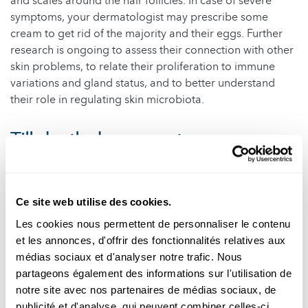
and scales around the hair follicles. In case of severe
symptoms, your dermatologist may prescribe some
cream to get rid of the majority and their eggs. Further
research is ongoing to assess their connection with other
skin problems, to relate their proliferation to immune
variations and gland status, and to better understand
their role in regulating skin microbiota.
Till death do us apart
Even their death harbours yet another intriguing
application of Demodex research: in forensic. The mites
Ce site web utilise des cookies.
only live a few days after the hosts’ death. Hence, forensic
doctors may look for their presence on a dead body to
Les cookies nous permettent de personnaliser le contenu
estimate the departure time. A small service from the
et les annonces, d'offrir des fonctionnalités relatives aux
little ones, in exchange for the luxurious, lifelong buffets.
médias sociaux et d'analyser notre trafic. Nous
partageons également des informations sur l'utilisation de
Author
: Daniele Proverbio (University of Luxembourg)
notre site avec nos partenaires de médias sociaux, de
Editor
: Michèle Weber (FNR)
publicité et d'analyse, qui peuvent combiner celles-ci