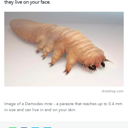
they live on your face.
shotshop.com
Image of a Demodex mite – a parasite that reaches up to 0.4 mm
in size and can live in and on your skin.