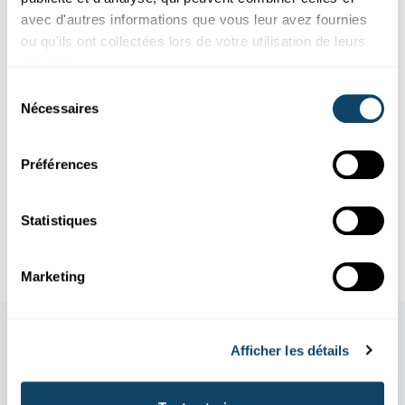
avec d'autres informations que vous leur avez fournies
ou qu'ils ont collectées lors de votre utilisation de leurs
services.
About the author
Sélection
Nécessaires
du
About the Science Writing Competition
consentement
Préférences
Infobox
Statistiques
References
Marketing
Afficher les détails