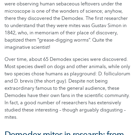
were observing human sebaceous leftovers under the
microscope is one of the wonders of science; anyhow,
there they discovered the Demodex. The first researcher
to understand that they were mites was Gustav Simon in
1842, who, in memoriam of their place of discovery,
baptized them “grease-digging worms”. Quite the
imaginative scientist!
Over time, about 65 Demodex species were discovered.
Most species dwell on dogs and other animals, while only
two species chose humans as playground: D. folliculorum
and D. brevis (the short guy). Despite not being
extraordinary famous to the general audience, these
Demodex have their own fans in the scientific community.
In fact, a good number of researchers has extensively
studied these interesting – though arguably disgusting –
mites.
Demodex mites in research: from