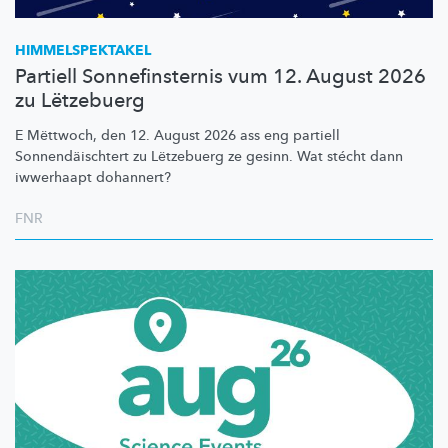
HIMMELSPEKTAKEL
Partiell Sonnefinsternis vum 12. August 2026
zu Lëtzebuerg
E Mëttwoch, den 12. August 2026 ass eng partiell
Sonnendäischtert
zu Lëtzebuerg ze gesinn. Wat stécht dann
iwwerhaapt dohannert?
FNR