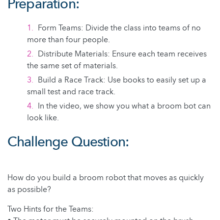
Preparation:
Form Teams: Divide the class into teams of no
more than four people.
Distribute Materials: Ensure each team receives
the same set of materials.
Build a Race Track: Use books to easily set up a
small test and race track.
In the video, we show you what a broom bot can
look like.
Challenge Question:
How do you build a broom robot that moves as quickly
as possible?
Two Hints for the Teams: