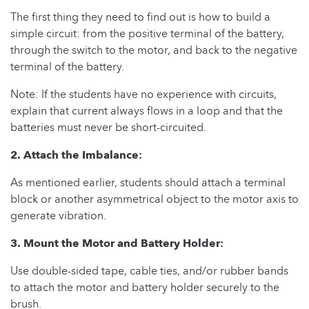
The first thing they need to find out is how to build a
simple circuit: from the positive terminal of the battery,
through the switch to the motor, and back to the negative
terminal of the battery.
Note: If the students have no experience with circuits,
explain that current always flows in a loop and that the
batteries must never be short-circuited.
2. Attach the Imbalance:
As mentioned earlier, students should attach a terminal
block or another asymmetrical object to the motor axis to
generate vibration.
3. Mount the Motor and Battery Holder:
Use double-sided tape, cable ties, and/or rubber bands
to attach the motor and battery holder securely to the
brush.