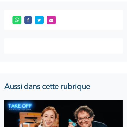
Aussi dans cette rubrique