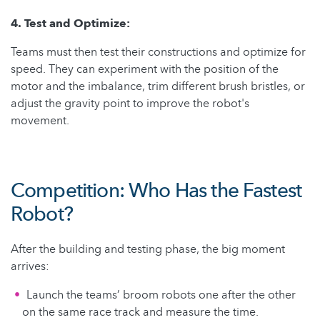
4. Test and Optimize:
Teams must then test their constructions and optimize for
speed. They can experiment with the position of the
motor and the imbalance, trim different brush bristles, or
adjust the gravity point to improve the robot's
movement.
Competition: Who Has the Fastest
Robot?
After the building and testing phase, the big moment
arrives:
Launch the teams’ broom robots one after the other
on the same race track and measure the time.