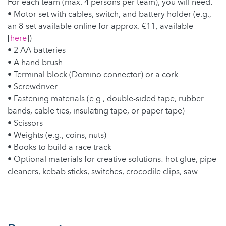
For each team (max. 4 persons per team), you will need:
• Motor set with cables, switch, and battery holder (e.g.,
an 8-set available online for approx. €11; available
[
here
])
• 2 AA batteries
• A hand brush
• Terminal block (Domino connector) or a cork
• Screwdriver
• Fastening materials (e.g., double-sided tape, rubber
bands, cable ties, insulating tape, or paper tape)
• Scissors
• Weights (e.g., coins, nuts)
• Books to build a race track
• Optional materials for creative solutions: hot glue, pipe
cleaners, kebab sticks, switches, crocodile clips, saw