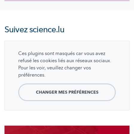
Suivez
science.lu
Ces plugins sont masqués car vous avez
refusé les cookies liés aux réseaux sociaux.
Pour les voir, veuillez changer vos
préférences.
CHANGER MES PRÉFÉRENCES