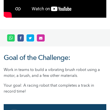
Goal of the Challenge:
Work in teams to build a vibrating brush robot using a
motor, a brush, and a few other materials.
Your goal: A racing robot that completes a track in
record time!