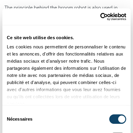
The principle behind the broom robot is also used in
mobile phones. Vibrations in phones are generated by a
small motor with an asymmetrically attached mass.
This phenomenon also occurs in washing machines when
Ce site web utilise des cookies.
laundry is unevenly distributed inside the drum. The
Les cookies nous permettent de personnaliser le contenu
imbalance causes the machine to vibrate or even "jump"
et les annonces, d'offrir des fonctionnalités relatives aux
during the spin cycle.
médias sociaux et d'analyser notre trafic. Nous
partageons également des informations sur l'utilisation de
notre site avec nos partenaires de médias sociaux, de
Physics of the Broom Robot
publicité et d'analyse, qui peuvent combiner celles-ci
avec d'autres informations que vous leur avez fournies
ou qu'ils ont collectées lors de votre utilisation de leurs
The motor's imbalance creates vibrations, which cause
services.
the bristles of the brush to bend and straighten
alternately. As the bristles bend, they store elastic energy.
Sélection
Nécessaires
Once the motor’s rotation releases the pressure, the
du
bristles spring back and slightly "catapult" the entire
consentement