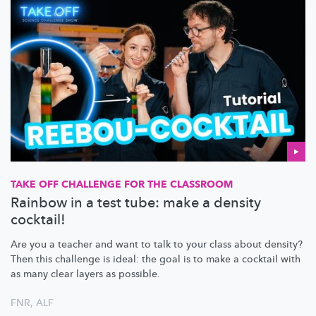
TAKE OFF CHALLENGE FOR THE CLASSROOM
Rainbow in a test tube: make a density
cocktail!
Are you a teacher and want to talk to your class about density?
Then this challenge is ideal: the goal is to make a cocktail with
as many clear layers as possible.
FNR
,
ALF