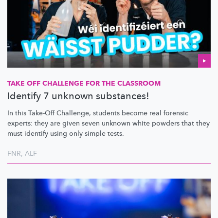
TAKE OFF CHALLENGE FOR THE CLASSROOM
Identify 7 unknown substances!
In this Take-Off Challenge, students become real forensic
experts: they are given seven unknown white powders that they
must identify using only simple tests.
FNR
,
ALF