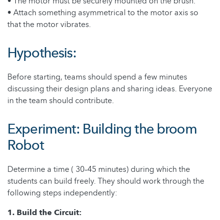
• The motor must be securely mounted on the brush.
• Attach something asymmetrical to the motor axis so
that the motor vibrates.
Hypothesis:
Before starting, teams should spend a few minutes
discussing their design plans and sharing ideas. Everyone
in the team should contribute.
Experiment: Building the broom
Robot
Determine a time ( 30–45 minutes) during which the
students can build freely. They should work through the
following steps independently:
1. Build the Circuit: