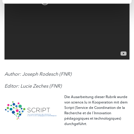
Author: Joseph Rodesch (FNR)
Editor: Lucie Zeches (FNR)
Die Ausarbeitung dieser Rubrik wurde
von science.lu in Kooperation mit dem
Script (Service de Coordination de la
Recherche et de l´Innovation
pédagogiques et technologiques)
durchgeführt.