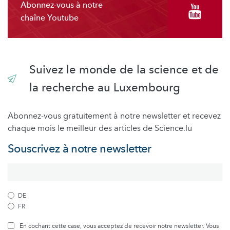
Abonnez-vous à notre
chaîne Youtube
Suivez le monde de la science et de
la recherche au Luxembourg
Abonnez-vous gratuitement à notre newsletter et recevez
chaque mois le meilleur des articles de Science.lu
Souscrivez à notre newsletter
DE
FR
En cochant cette case, vous acceptez de recevoir notre newsletter. Vous