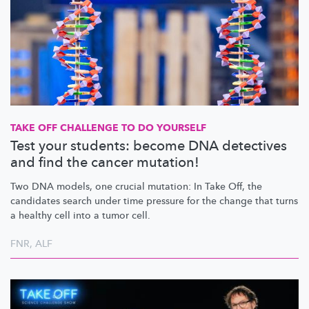
TAKE OFF CHALLENGE TO DO YOURSELF
Test your students: become DNA detectives
and find the cancer mutation!
Two DNA models, one crucial mutation: In Take Off, the
candidates search under time pressure for the change that turns
a healthy cell into a tumor cell.
FNR
,
ALF