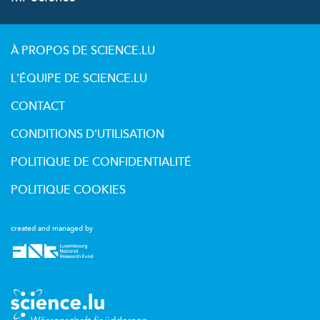
À PROPOS DE SCIENCE.LU
L'ÉQUIPE DE SCIENCE.LU
CONTACT
CONDITIONS D'UTILISATION
POLITIQUE DE CONFIDENTIALITÉ
POLITIQUE COOKIES
created and managed by