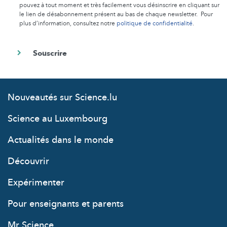
pouvez à tout moment et très facilement vous désinscrire en cliquant sur
le lien de désabonnement présent au bas de chaque newsletter. Pour
plus d’information, consultez notre
politique de confidentialité
.
Nouveautés sur Science.lu
Science au Luxembourg
Actualités dans le monde
Découvrir
Expérimenter
Pour enseignants et parents
Mr Science