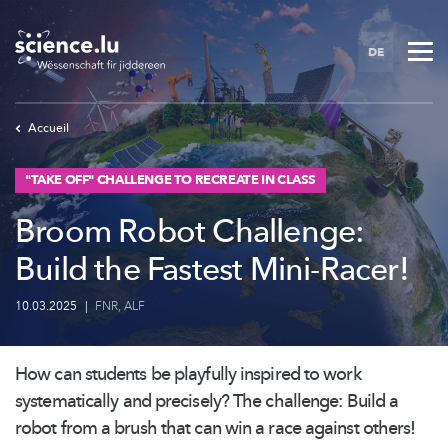
Skip
to
DE
main
content
Accueil
"TAKE OFF" CHALLENGE TO RECREATE IN CLASS
Broom Robot Challenge:
Build the Fastest Mini-Racer!
10.03.2025
|
FNR
,
ALF
How can students be playfully inspired to work
systematically
and precisely? The challenge: Build a
robot from a brush that can win a race against others!