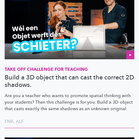
TAKE OFF CHALLENGE FOR TEACHING
Build a 3D object that can cast the correct 2D
shadows.
Are you a teacher who wants to promote spatial thinking with
your students? Then this challenge is for you: Build a 3D object
that casts exactly the same shadows as an unknown original.
FNR
,
ALF