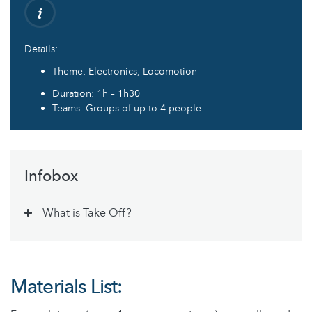
Details:
Theme: Electronics, Locomotion
Duration: 1h – 1h30
Teams: Groups of up to 4 people
Infobox
What is Take Off?
Materials List: