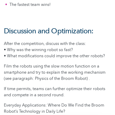
The fastest team wins!
Discussion and Optimization:
After the competition, discuss with the class:
• Why was the winning robot so fast?
• What modifications could improve the other robots?
Film the robots using the slow motion function on a
smartphone and try to explain the working mechanism
(see paragraph: Physics of the Broom Robot) .
If time permits, teams can further optimize their robots
and compete in a second round.
Everyday Applications: Where Do We Find the Broom
Robot’s Technology in Daily Life?